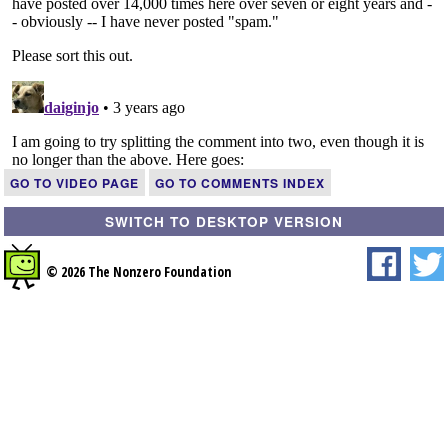
GO TO VIDEO PAGE
GO TO COMMENTS INDEX
SWITCH TO DESKTOP VERSION
© 2026 The Nonzero Foundation