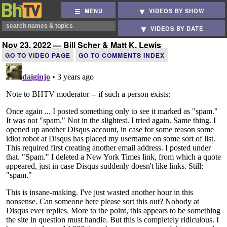
MENU
VIDEOS BY SHOW
VIDEOS BY DATE
Nov 23, 2022 — Bill Scher & Matt K. Lewis
GO TO VIDEO PAGE
GO TO COMMENTS INDEX