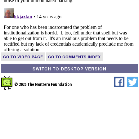
GO TO VIDEO PAGE
GO TO COMMENTS INDEX
SWITCH TO DESKTOP VERSION
© 2026 The Nonzero Foundation