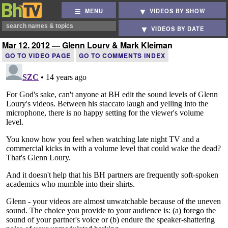
MENU
VIDEOS BY SHOW
VIDEOS BY DATE
Mar 12, 2012 — Glenn Loury & Mark Kleiman
GO TO VIDEO PAGE
GO TO COMMENTS INDEX