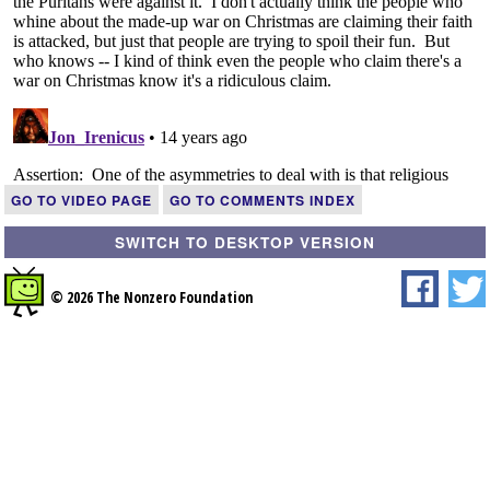
GO TO VIDEO PAGE
GO TO COMMENTS INDEX
SWITCH TO DESKTOP VERSION
© 2026 The Nonzero Foundation