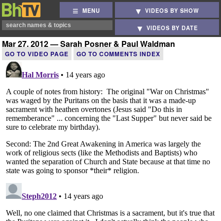
MENU
VIDEOS BY SHOW
VIDEOS BY DATE
Mar 27, 2012 — Sarah Posner & Paul Waldman
GO TO VIDEO PAGE
GO TO COMMENTS INDEX