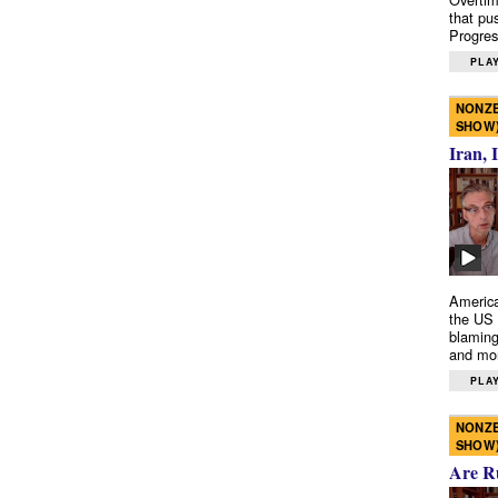
that pu
Progres
PLAY
NONZE
SHOW
Iran, 
America
the US 
blaming
and mo
PLAY
NONZE
SHOW
Are R