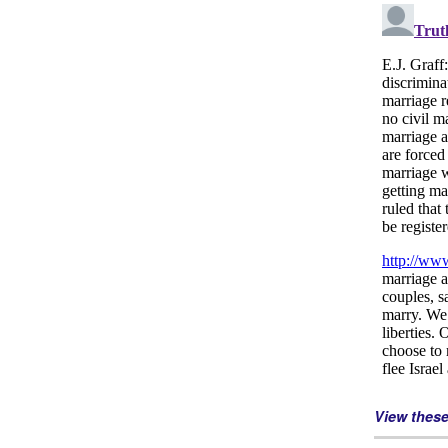
View thes