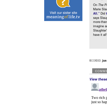
On
The P
Marie Sla
Did
All.”
says Slaug
more-than
imagine a
Slaughter’
have it al
RECORDED:
Ju
COMM
View thes