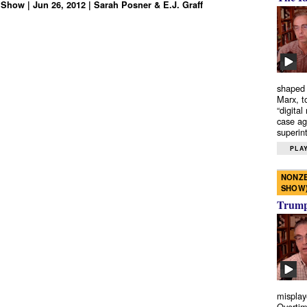
Show | Jun 26, 2012 | Sarah Posner & E.J. Graff
shaped 
Marx, t
“digital
case ag
superint
PLAY
NONZE
SHOW
Trump’
misplay
Overtim