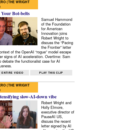
RO (THE WRIGHT
)
 Your Bot-belts
Samuel Hammond
of the Foundation
for American
Innovation joins
Robert Wright to
discuss the “Pacing
the Frontier” letter
context of the OpenAI “rogue” model escape
er signs of AI acceleration. Overtime: Sam
 debate the functionalist case for AI
usness.
 ENTIRE VIDEO
PLAY THIS CLIP
RO (THE WRIGHT
)
tensifying slow-AI-down vibe
Robert Wright and
Holly Elmore,
executive director of
PauseAI US,
discuss the recent
letter signed by AI