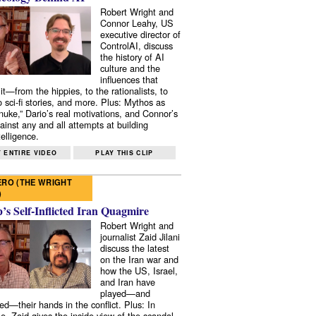
Robert Wright and
Connor Leahy, US
executive director of
ControlAI, discuss
the history of AI
culture and the
influences that
it—from the hippies, to the rationalists, to
o sci-fi stories, and more. Plus: Mythos as
 nuke,” Dario’s real motivations, and Connor’s
ainst any and all attempts at building
elligence.
 ENTIRE VIDEO
PLAY THIS CLIP
RO (THE WRIGHT
)
s Self-Inflicted Iran Quagmire
Robert Wright and
journalist Zaid Jilani
discuss the latest
on the Iran war and
how the US, Israel,
and Iran have
played—and
ed—their hands in the conflict. Plus: In
e, Zaid gives the inside view of the scandal