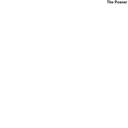
The Posner 