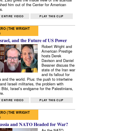
shed him out of the Center for American
s.
 ENTIRE VIDEO
PLAY THIS CLIP
RO (THE WRIGHT
)
Israel, and the Future of US Power
Robert Wright and
American Prestige
hosts Derek
Davison and Daniel
Bessner discuss the
state of the Iran war
and its fallout for
 and the world. Plus: the push to intertwine
and Israeli militaries, the problem with
 Bibi, Israel’s endgame for the Palestinians,
re.
 ENTIRE VIDEO
PLAY THIS CLIP
RO (THE WRIGHT
)
ussia and NATO Headed for War?
As the NATO