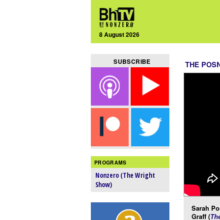
8 August 2026
SUBSCRIBE
THE POS
PROGRAMS
Nonzero (The Wright
Show)
Sarah Po
Graff (
Th