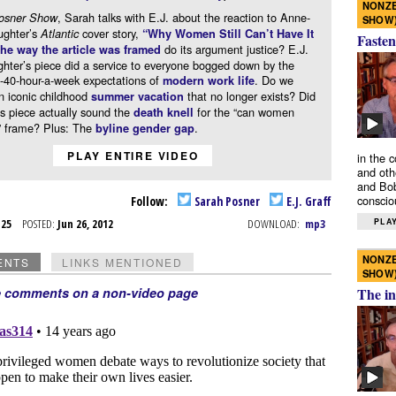
NONZE
, Sarah talks with E.J. about the reaction to Anne-
osner Show
SHOW
ughter’s
cover story,
Atlantic
“Why Women Still Can’t Have It
Fasten
do its argument justice? E.J.
the way the article was framed
hter’s piece did a service to everyone bogged down by the
-40-hour-a-week expectations of
. Do we
modern work life
n iconic childhood
that no longer exists? Did
summer vacation
s piece actually sound the
for the “can women
death knell
l” frame? Plus: The
.
byline gender gap
PLAY ENTIRE VIDEO
in the 
and oth
and Bob
conscio
Follow:
Sarah Posner
E.J. Graff
PLAY
n 25
POSTED:
Jun 26, 2012
DOWNLOAD:
mp3
NONZE
ENTS
LINKS MENTIONED
SHOW
e comments on a non-video page
The in