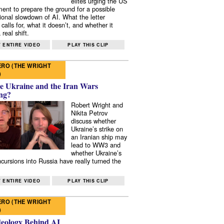
elites urging the US
ent to prepare the ground for a possible
tional slowdown of AI. What the letter
 calls for, what it doesn’t, and whether it
real shift.
 ENTIRE VIDEO
PLAY THIS CLIP
RO (THE WRIGHT
)
e Ukraine and the Iran Wars
ng?
Robert Wright and
Nikita Petrov
discuss whether
Ukraine’s strike on
an Iranian ship may
lead to WW3 and
whether Ukraine’s
ncursions into Russia have really turned the
 ENTIRE VIDEO
PLAY THIS CLIP
RO (THE WRIGHT
)
deology Behind AI