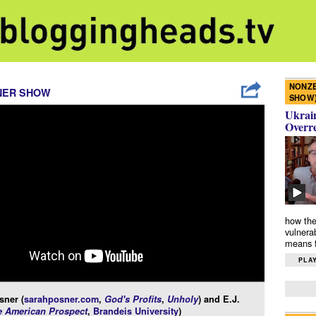
NONZE
NER SHOW
SHOW
Ukrain
Overr
how the
vulnera
means f
PLAY
sner (
sarahposner.com
,
God's Profits
,
Unholy
) and E.J.
e American Prospect
,
Brandeis University
)