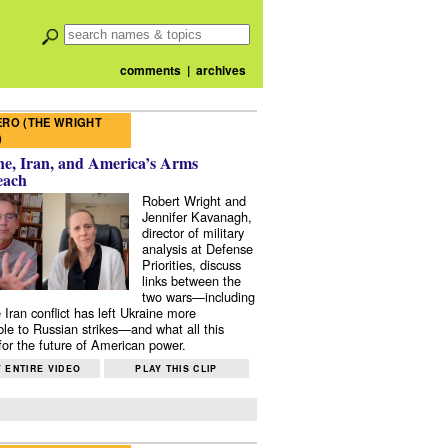
comments
|
archives
RO (THE WRIGHT
)
e, Iran, and America’s Arms
each
Robert Wright and
Jennifer Kavanagh,
director of military
analysis at Defense
Priorities, discuss
links between the
two wars—including
 Iran conflict has left Ukraine more
ble to Russian strikes—and what all this
or the future of American power.
 ENTIRE VIDEO
PLAY THIS CLIP