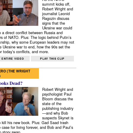
summit kicks off,
Robert Wright and
journalist Leonid
Ragozin discuss
signs that the
Ukraine war could
to a direct conflict between Russia and
 of NATO. Plus: The logic behind Putin’s
nship, why some European leaders may not
e Ukraine war to end, how the 90s set the
r today’s conflicts, and more.
 ENTIRE VIDEO
PLAY THIS CLIP
RO (THE WRIGHT
)
ooks Dead?
Robert Wright and
psychologist Paul
Bloom discuss the
state of the
publishing industry
—and why Bob
suspects Skynet is
to kill his new book. Plus: Gad Saad trash
e case for living forever, and Bob and Paul’s
p story swap.