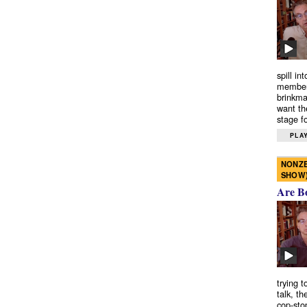
spill in
members
brinkma
want th
stage fo
PLAY
NONZE
SHOW
Are B
trying 
talk, th
cop-sto