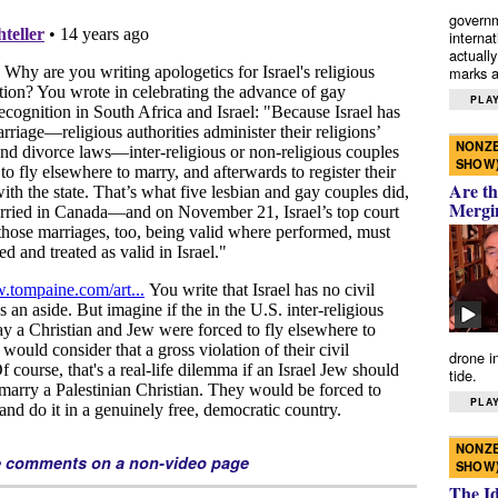
governm
interna
actually
marks a 
PLAY
NONZE
SHOW
Are th
Mergi
drone i
tide.
PLAY
NONZE
e comments on a non-video page
SHOW
The I