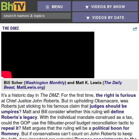
MENU
VIDEOS BY SHOW
VIDEOS BY DATE
THE DMZ
Bill Scher (
Washington Monthly
) and Matt K. Lewis (
The Daily
Beast,
MattLewis.org
)
It’s a historic day in
: For the first time,
The DMZ
the right is furious
at Chief Justice John Roberts. But in upholding Obamacare, was
Roberts just sticking to his famous claim that
judges should be
? Matt and Bill consider whether this ruling will
umpires
define
. With the individual mandate construed as a tax,
Roberts’s legacy
could the GOP use the filibuster-proof budget reconciliation tactic to
? Matt argues that the ruling will be a
repeal it
political boon for
. But if conservatives can’t count on John Roberts to keep
Romney
the faith, how important are potential