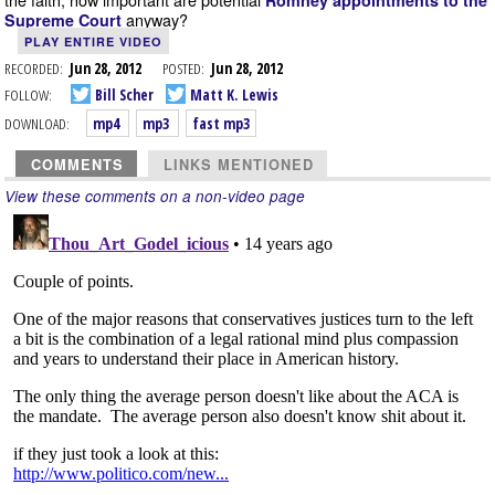
Romney appointments to the
anyway?
Supreme Court
PLAY ENTIRE VIDEO
RECORDED:
Jun 28, 2012
POSTED:
Jun 28, 2012
FOLLOW:
Bill Scher
Matt K. Lewis
DOWNLOAD:
mp4
mp3
fast mp3
COMMENTS
LINKS MENTIONED
View these comments on a non-video page