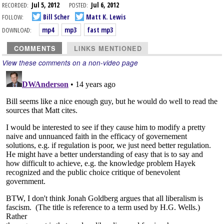
RECORDED:
Jul 5, 2012
POSTED:
Jul 6, 2012
FOLLOW:
Bill Scher
Matt K. Lewis
DOWNLOAD:
mp4
mp3
fast mp3
COMMENTS
LINKS MENTIONED
View these comments on a non-video page