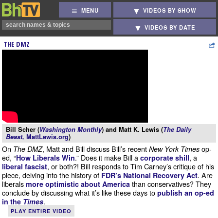
MENU
VIDEOS BY SHOW
VIDEOS BY DATE
THE DMZ
Bill Scher (
Washington Monthly
) and Matt K. Lewis (
The Daily
Beast,
MattLewis.org
)
On
, Matt and Bill discuss Bill’s recent
op-
The DMZ
New York Times
ed, “
.” Does it make Bill a
, a
How Liberals Win
corporate shill
, or both?! Bill responds to Tim Carney’s critique of his
liberal fascist
piece, delving into the history of
. Are
FDR’s National Recovery Act
liberals
than conservatives? They
more optimistic about America
conclude by discussing what it’s like these days to
publish an op-ed
.
in the
Times
PLAY ENTIRE VIDEO