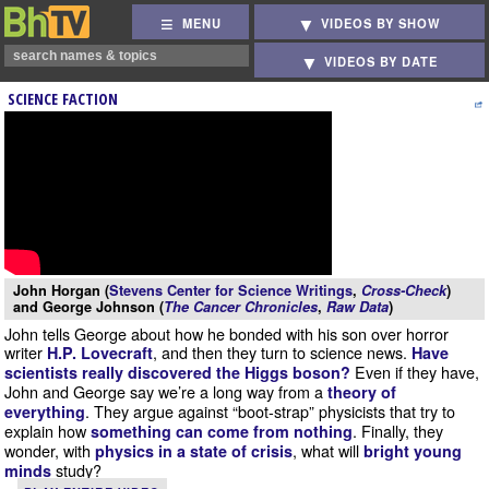
MENU
VIDEOS BY SHOW
VIDEOS BY DATE
SCIENCE FACTION
John Horgan (
Stevens Center for Science Writings
,
Cross-Check
)
and George Johnson (
The Cancer Chronicles
,
Raw Data
)
John tells George about how he bonded with his son over horror
writer
, and then they turn to science news.
H.P. Lovecraft
Have
Even if they have,
scientists really discovered the Higgs boson?
John and George say we’re a long way from a
theory of
. They argue against “boot-strap” physicists that try to
everything
explain how
. Finally, they
something can come from nothing
wonder, with
, what will
physics in a state of crisis
bright young
study?
minds