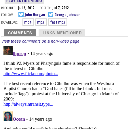
PLAY ENTIRE VIDEO
RECORDED:
Jul 6, 2012
POSTED:
Jul 7, 2012
FOLLOW:
John Horgan
George Johnson
DOWNLOAD:
mp4
mp3
fast mp3
COMMENTS
LINKS MENTIONED
View these comments on a non-video page