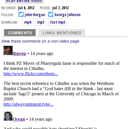
PLAY ENTIRE VIDEO
RECORDED:
Jul 6, 2012
POSTED:
Jul 7, 2012
FOLLOW:
John Horgan
George Johnson
DOWNLOAD:
mp4
mp3
fast mp3
COMMENTS
LINKS MENTIONED
View these comments on a non-video page