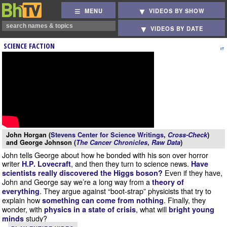
MENU
VIDEOS BY SHOW
VIDEOS BY DATE
SCIENCE FACTION
John Horgan (
Stevens Center for Science Writings
,
Cross-Check
)
and George Johnson (
The Cancer Chronicles
,
Raw Data
)
John tells George about how he bonded with his son over horror
writer
, and then they turn to science news.
H.P. Lovecraft
Have
Even if they have,
scientists really discovered the Higgs boson?
John and George say we’re a long way from a
theory of
. They argue against “boot-strap” physicists that try to
everything
explain how
. Finally, they
something can come from nothing
wonder, with
, what will
physics in a state of crisis
bright young
study?
minds