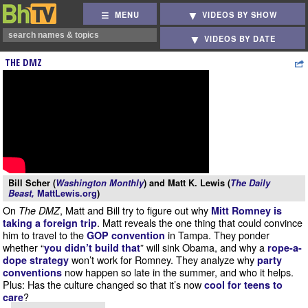
MENU
VIDEOS BY SHOW
VIDEOS BY DATE
THE DMZ
Bill Scher (
Washington Monthly
) and Matt K. Lewis (
The Daily
Beast,
MattLewis.org
)
On
, Matt and Bill try to figure out why
The DMZ
Mitt Romney is
. Matt reveals the one thing that could convince
taking a foreign trip
him to travel to the
in Tampa. They ponder
GOP convention
whether “
” will sink Obama, and why a
you didn’t build that
rope-a-
won’t work for Romney. They analyze why
dope strategy
party
now happen so late in the summer, and who it helps.
conventions
Plus: Has the culture changed so that it’s now
cool for teens to
?
care