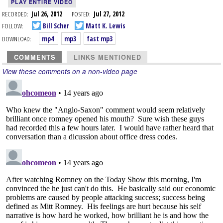
PLAY ENTIRE VIDEO
RECORDED:
Jul 26, 2012
POSTED:
Jul 27, 2012
FOLLOW:
Bill Scher
Matt K. Lewis
DOWNLOAD:
mp4
mp3
fast mp3
COMMENTS
LINKS MENTIONED
View these comments on a non-video page