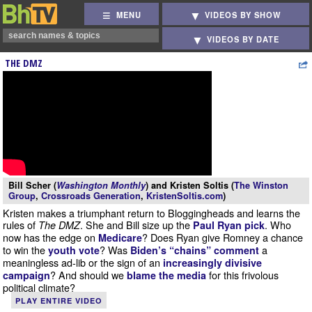
MENU
VIDEOS BY SHOW
VIDEOS BY DATE
THE DMZ
Bill Scher (
Washington Monthly
) and Kristen Soltis (
The Winston
Group
,
Crossroads Generation
,
KristenSoltis.com
)
Kristen makes a triumphant return to Bloggingheads and learns the
rules of
. She and Bill size up the
. Who
The DMZ
Paul Ryan pick
now has the edge on
? Does Ryan give Romney a chance
Medicare
to win the
? Was
a
youth vote
Biden’s “chains” comment
meaningless ad-lib or the sign of an
increasingly divisive
? And should we
for this frivolous
campaign
blame the media
political climate?
PLAY ENTIRE VIDEO