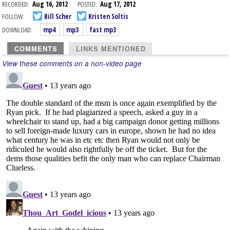
RECORDED:
Aug 16, 2012
POSTED:
Aug 17, 2012
FOLLOW:
Bill Scher
Kristen Soltis
DOWNLOAD:
mp4
mp3
fast mp3
COMMENTS
LINKS MENTIONED
View these comments on a non-video page