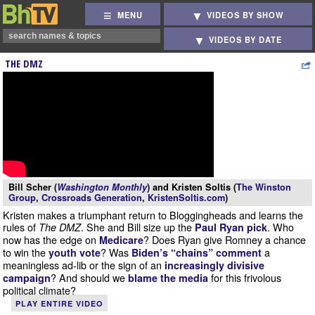
MENU
VIDEOS BY SHOW
VIDEOS BY DATE
THE DMZ
Bill Scher (
Washington Monthly
) and Kristen Soltis (
The Winston
Group
,
Crossroads Generation
,
KristenSoltis.com
)
Kristen makes a triumphant return to Bloggingheads and learns the
rules of
. She and Bill size up the
. Who
The DMZ
Paul Ryan pick
now has the edge on
? Does Ryan give Romney a chance
Medicare
to win the
? Was
a
youth vote
Biden’s “chains” comment
meaningless ad-lib or the sign of an
increasingly divisive
? And should we
for this frivolous
campaign
blame the media
political climate?
PLAY ENTIRE VIDEO