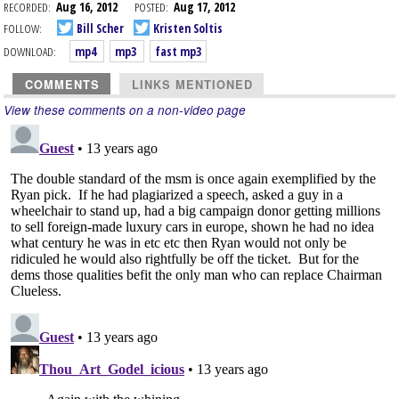
RECORDED:
Aug 16, 2012
POSTED:
Aug 17, 2012
FOLLOW:
Bill Scher
Kristen Soltis
DOWNLOAD:
mp4
mp3
fast mp3
COMMENTS
LINKS MENTIONED
View these comments on a non-video page