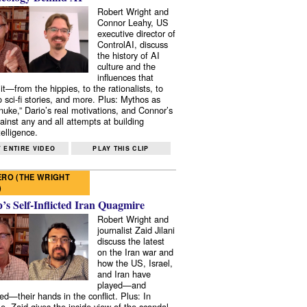
Robert Wright and
Connor Leahy, US
executive director of
ControlAI, discuss
the history of AI
culture and the
influences that
it—from the hippies, to the rationalists, to
o sci-fi stories, and more. Plus: Mythos as
 nuke,” Dario’s real motivations, and Connor’s
ainst any and all attempts at building
elligence.
 ENTIRE VIDEO
PLAY THIS CLIP
RO (THE WRIGHT
)
s Self-Inflicted Iran Quagmire
Robert Wright and
journalist Zaid Jilani
discuss the latest
on the Iran war and
how the US, Israel,
and Iran have
played—and
ed—their hands in the conflict. Plus: In
e, Zaid gives the inside view of the scandal