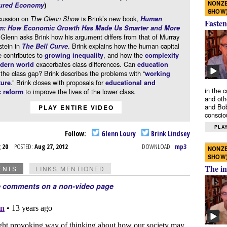
NONZE
ured Economy
)
SHOW
cussion on
is Brink’s new book,
The Glenn Show
Human
Fasten
sm: How Economic Growth Has Made Us Smarter and More
 Glenn asks Brink how his argument differs from that of Murray
stein in
. Brink explains how the human capital
The Bell Curve
 contributes to
, and how the
growing inequality
complexity
exacerbates class differences. Can
odern world
education
he class gap? Brink describes the problems with “
working
.” Brink closes with proposals for
ture
educational and
in the 
to improve the lives of the lower class.
 reform
and oth
and Bob
PLAY ENTIRE VIDEO
conscio
PLAY
Follow:
Glenn Loury
Brink Lindsey
g 20
POSTED:
Aug 27, 2012
DOWNLOAD:
mp3
NONZE
SHOW
The in
ENTS
LINKS MENTIONED
e comments on a non-video page