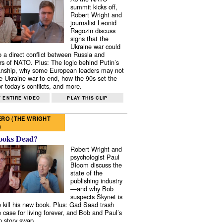
summit kicks off,
Robert Wright and
journalist Leonid
Ragozin discuss
signs that the
Ukraine war could
to a direct conflict between Russia and
 of NATO. Plus: The logic behind Putin’s
nship, why some European leaders may not
e Ukraine war to end, how the 90s set the
r today’s conflicts, and more.
 ENTIRE VIDEO
PLAY THIS CLIP
RO (THE WRIGHT
)
ooks Dead?
Robert Wright and
psychologist Paul
Bloom discuss the
state of the
publishing industry
—and why Bob
suspects Skynet is
to kill his new book. Plus: Gad Saad trash
e case for living forever, and Bob and Paul’s
p story swap.