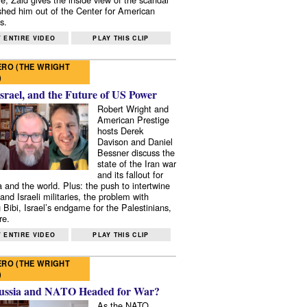
shed him out of the Center for American
s.
 ENTIRE VIDEO
PLAY THIS CLIP
RO (THE WRIGHT
)
Israel, and the Future of US Power
Robert Wright and
American Prestige
hosts Derek
Davison and Daniel
Bessner discuss the
state of the Iran war
and its fallout for
 and the world. Plus: the push to intertwine
and Israeli militaries, the problem with
 Bibi, Israel’s endgame for the Palestinians,
re.
 ENTIRE VIDEO
PLAY THIS CLIP
RO (THE WRIGHT
)
ussia and NATO Headed for War?
As the NATO