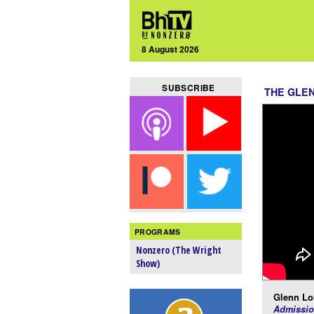
8 August 2026
SUBSCRIBE
THE GLE
PROGRAMS
Nonzero (The Wright
Show)
Glenn Lo
Admissio