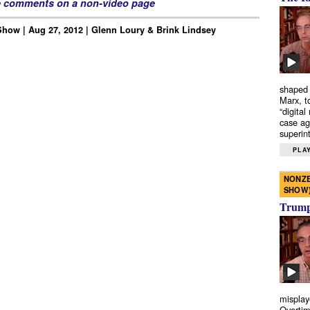
e comments on a non-video page
how | Aug 27, 2012 | Glenn Loury & Brink Lindsey
shaped 
Marx, t
“digital
case ag
superint
PLAY
NONZE
SHOW
Trump’
misplay
Overtim