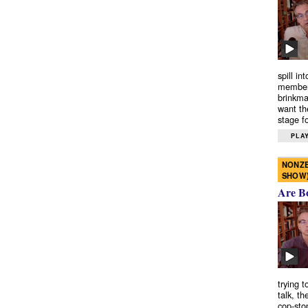
spill in
members
brinkma
want th
stage fo
PLAY
NONZE
SHOW
Are B
trying 
talk, th
cop-sto