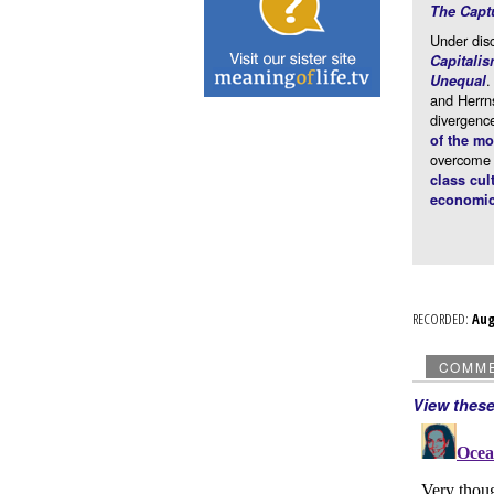
The Capt
Under dis
Capitali
.
Unequal
and Herrn
divergence
of the m
overcome t
class cul
economic
RECORDED:
Au
COMM
View thes