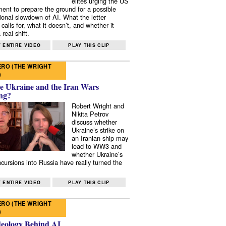
elites urging the US
ent to prepare the ground for a possible
tional slowdown of AI. What the letter
 calls for, what it doesn’t, and whether it
real shift.
 ENTIRE VIDEO
PLAY THIS CLIP
RO (THE WRIGHT
)
e Ukraine and the Iran Wars
ng?
Robert Wright and
Nikita Petrov
discuss whether
Ukraine’s strike on
an Iranian ship may
lead to WW3 and
whether Ukraine’s
ncursions into Russia have really turned the
 ENTIRE VIDEO
PLAY THIS CLIP
RO (THE WRIGHT
)
deology Behind AI