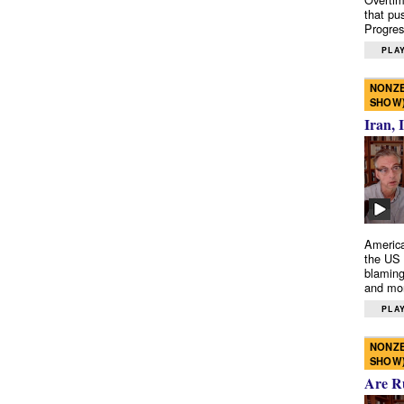
that pu
Progres
PLAY
NONZE
SHOW
Iran, 
America
the US 
blaming
and mo
PLAY
NONZE
SHOW
Are R