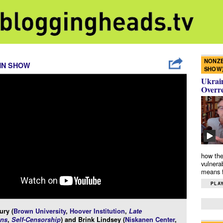
NONZE
NN SHOW
SHOW
Ukrain
Overr
how the
vulnera
means f
PLAY
ury (
Brown University
,
Hoover Institution
,
Late
ns
,
Self-Censorship
) and Brink Lindsey (
Niskanen Center
,