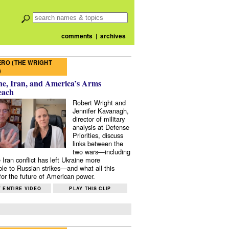
comments
|
archives
RO (THE WRIGHT
)
e, Iran, and America’s Arms
each
Robert Wright and
Jennifer Kavanagh,
director of military
analysis at Defense
Priorities, discuss
links between the
two wars—including
 Iran conflict has left Ukraine more
ble to Russian strikes—and what all this
or the future of American power.
 ENTIRE VIDEO
PLAY THIS CLIP