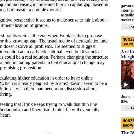
governm
interna
actually
marks a 
PLAY
NONZE
SHOW
Are th
Mergi
drone i
tide.
PLAY
NONZE
SHOW
The I