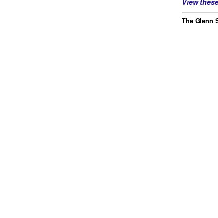
View thes
The Glenn S