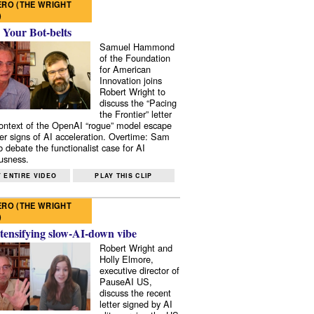
RO (THE WRIGHT
)
 Your Bot-belts
Samuel Hammond
of the Foundation
for American
Innovation joins
Robert Wright to
discuss the “Pacing
the Frontier” letter
context of the OpenAI “rogue” model escape
er signs of AI acceleration. Overtime: Sam
 debate the functionalist case for AI
usness.
 ENTIRE VIDEO
PLAY THIS CLIP
RO (THE WRIGHT
)
tensifying slow-AI-down vibe
Robert Wright and
Holly Elmore,
executive director of
PauseAI US,
discuss the recent
letter signed by AI