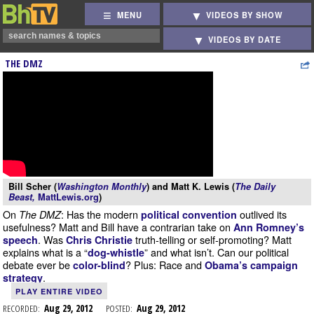
MENU
VIDEOS BY SHOW
VIDEOS BY DATE
THE DMZ
Bill Scher (
Washington Monthly
) and Matt K. Lewis (
The Daily
Beast,
MattLewis.org
)
On
: Has the modern
outlived its
The DMZ
political convention
usefulness? Matt and Bill have a contrarian take on
Ann Romney’s
. Was
truth-telling or self-promoting? Matt
speech
Chris Christie
explains what is a “
” and what isn’t. Can our political
dog-whistle
debate ever be
? Plus: Race and
color-blind
Obama’s campaign
.
strategy
PLAY ENTIRE VIDEO
RECORDED:
Aug 29, 2012
POSTED:
Aug 29, 2012