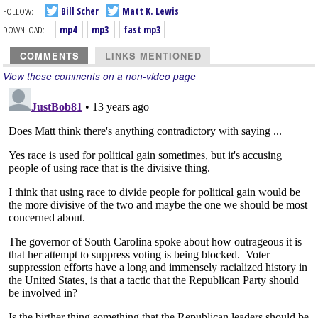
FOLLOW:
Bill Scher
Matt K. Lewis
DOWNLOAD:
mp4
mp3
fast mp3
COMMENTS
LINKS MENTIONED
View these comments on a non-video page