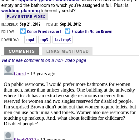
empty and the bathroom to which you’re assigned is full. Plus: Is
inherently sexist?
wedding planning
PLAY ENTIRE VIDEO
RECORDED:
Sep 21, 2012
POSTED:
Sep 26, 2012
FOLLOW:
Conor Friedersdorf
Elizabeth Nolan Brown
DOWNLOAD:
mp4
mp3
fast mp3
COMMENTS
LINKS MENTIONED
View these comments on a non-video page