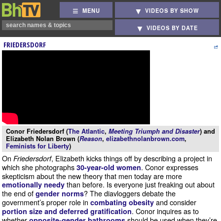
MENU
VIDEOS BY SHOW
VIDEOS BY DATE
FRIEDERSDORF
Conor Friedersdorf (
The Atlantic
,
Meeting Triumph and Disaster
) and
Elizabeth Nolan Brown (
Reason
,
elizabethnolanbrown.com
,
Feminists for Liberty
)
On
, Elizabeth kicks things off by describing a project in
Friedersdorf
which she photographs
. Conor expresses
30-year-old women
skepticism about the new theory that men today are more
than before. Is everyone just freaking out about
emotionally needy
the end of
? The diavloggers debate the
gender norms
government’s proper role in
and consider
combating obesity
. Conor inquires as to
portion size and deferred gratification
whether
should be used when they’re
opposite-gender bathrooms