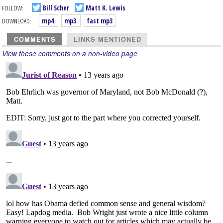
FOLLOW:
Bill Scher
Matt K. Lewis
DOWNLOAD:
mp4
mp3
fast mp3
COMMENTS
LINKS MENTIONED
View these comments on a non-video page