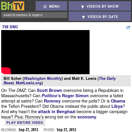
MENU
VIDEOS BY SHOW
VIDEOS BY DATE
THE DMZ
Bill Scher (
Washington Monthly
) and Matt K. Lewis (
The Daily
Beast,
MattLewis.org
)
On
: Can
overcome being a Republican in
The DMZ
Scott Brown
Massachusetts? Can
overcome a failed
Politico
‘s Roger Simon
attempt at satire? Can
overcome the polls? Or is
Romney
Obama
the Teflon President? Did Obama mislead the public about
?
Libya
And why hasn’t the
become a bigger campaign
attack in Benghazi
issue? Plus: Romney’s wrong bet on the
.
economy
PLAY ENTIRE VIDEO
RECORDED:
Sep 27, 2012
POSTED:
Sep 27, 2012