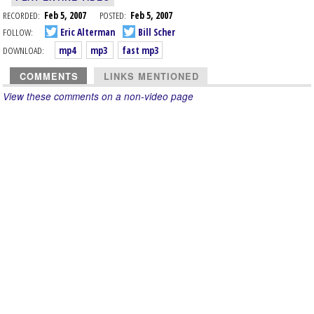
RECORDED:
Feb 5, 2007
POSTED:
Feb 5, 2007
FOLLOW:
Eric Alterman
Bill Scher
DOWNLOAD:
mp4
mp3
fast mp3
COMMENTS
LINKS MENTIONED
View these comments on a non-video page