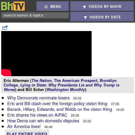
MENU
VIDEOS BY SHOW
VIDEOS BY DATE
Eric Alterman (
The Nation
,
The American Prospect
,
Brooklyn
College
,
Lying in State: Why Presidents Lie and Why Trump is
Worse
) and Bill Scher (
Washington Monthly
)
Why Democrats nominate losers
00:35
Eric and Bill clash over the foreign policy vision thing
07:08
Barack, Hillary, Edwards, and Webb on the vision thing
18:28
Eric shares his views on AIPAC
25:08
How Dems can win domestic disputes
33:20
Air America lives!
46:46
PLAY ENTIRE VIDEO