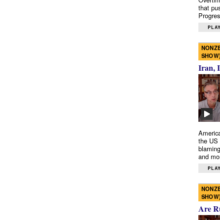
that pu
Progres
PLAY
NONZE
SHOW
Iran, 
America
the US 
blaming
and mo
PLAY
NONZE
SHOW
Are R