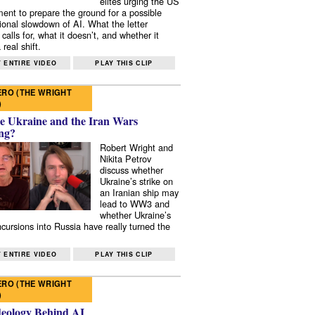
elites urging the US
ent to prepare the ground for a possible
tional slowdown of AI. What the letter
 calls for, what it doesn’t, and whether it
real shift.
 ENTIRE VIDEO
PLAY THIS CLIP
RO (THE WRIGHT
)
e Ukraine and the Iran Wars
ng?
Robert Wright and
Nikita Petrov
discuss whether
Ukraine’s strike on
an Iranian ship may
lead to WW3 and
whether Ukraine’s
ncursions into Russia have really turned the
 ENTIRE VIDEO
PLAY THIS CLIP
RO (THE WRIGHT
)
deology Behind AI