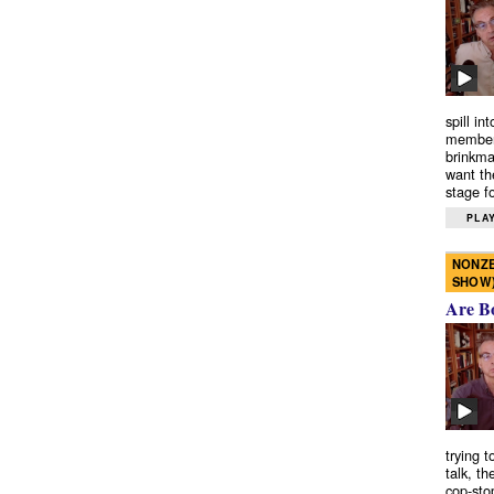
spill in
members
brinkma
want th
stage fo
PLAY
NONZE
SHOW
Are B
trying 
talk, th
cop-sto