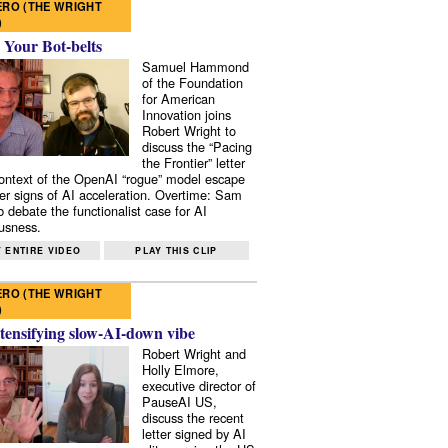
RO (THE WRIGHT
)
 Your Bot-belts
Samuel Hammond
of the Foundation
for American
Innovation joins
Robert Wright to
discuss the “Pacing
the Frontier” letter
context of the OpenAI “rogue” model escape
er signs of AI acceleration. Overtime: Sam
 debate the functionalist case for AI
usness.
 ENTIRE VIDEO
PLAY THIS CLIP
RO (THE WRIGHT
)
tensifying slow-AI-down vibe
Robert Wright and
Holly Elmore,
executive director of
PauseAI US,
discuss the recent
letter signed by AI