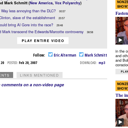
NONZE
nd Mark Schmitt (
New America
,
Vox Polyarchy
)
SHOW
d Way less annoying than the DLC?
00:57
Fasten
 Clinton, slave of the establishment
20:57
uld bring Al Gore into the race?
29:48
d Mark transcend the Edwards/Marcotte controversy
38:58
PLAY ENTIRE VIDEO
in the 
Follow:
Eric Alterman
Mark Schmitt
and oth
and Bob
b 20
POSTED:
Feb 20, 2007
DOWNLOAD:
mp3
conscio
PLAY
ENTS
LINKS MENTIONED
NONZE
e comments on a non-video page
SHOW
The in