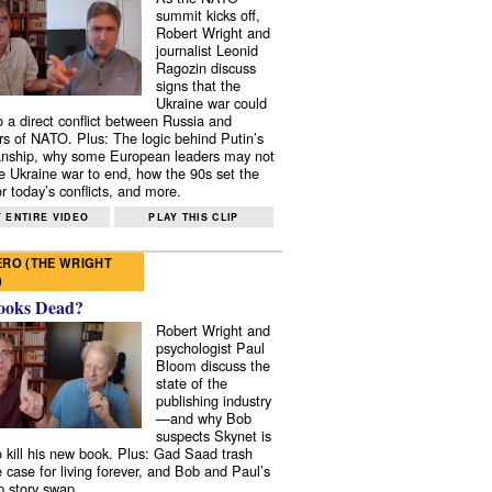
summit kicks off,
Robert Wright and
journalist Leonid
Ragozin discuss
signs that the
Ukraine war could
to a direct conflict between Russia and
 of NATO. Plus: The logic behind Putin’s
nship, why some European leaders may not
e Ukraine war to end, how the 90s set the
r today’s conflicts, and more.
 ENTIRE VIDEO
PLAY THIS CLIP
RO (THE WRIGHT
)
ooks Dead?
Robert Wright and
psychologist Paul
Bloom discuss the
state of the
publishing industry
—and why Bob
suspects Skynet is
to kill his new book. Plus: Gad Saad trash
e case for living forever, and Bob and Paul’s
p story swap.