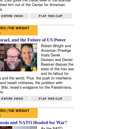
shed him out of the Center for American
s.
 ENTIRE VIDEO
PLAY THIS CLIP
RO (THE WRIGHT
)
Israel, and the Future of US Power
Robert Wright and
American Prestige
hosts Derek
Davison and Daniel
Bessner discuss the
state of the Iran war
and its fallout for
 and the world. Plus: the push to intertwine
and Israeli militaries, the problem with
 Bibi, Israel’s endgame for the Palestinians,
re.
 ENTIRE VIDEO
PLAY THIS CLIP
RO (THE WRIGHT
)
ussia and NATO Headed for War?
As the NATO