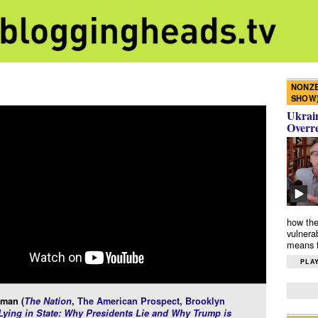
NONZE
SHOW
Ukrain
Overr
how the
vulnera
means f
PLAY
rman (
The Nation
,
The American Prospect
,
Brooklyn
Lying in State: Why Presidents Lie and Why Trump is