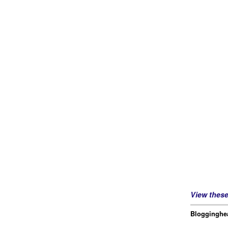
View thes
Blogginghea