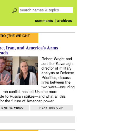
comments
|
archives
RO (THE WRIGHT
)
e, Iran, and America’s Arms
each
Robert Wright and
Jennifer Kavanagh,
director of military
analysis at Defense
Priorities, discuss
links between the
two wars—including
 Iran conflict has left Ukraine more
ble to Russian strikes—and what all this
or the future of American power.
 ENTIRE VIDEO
PLAY THIS CLIP