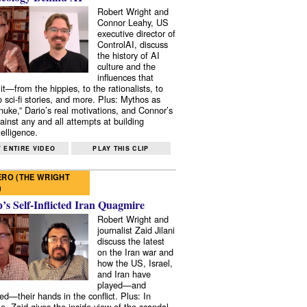
Robert Wright and
Connor Leahy, US
executive director of
ControlAI, discuss
the history of AI
culture and the
influences that
it—from the hippies, to the rationalists, to
o sci-fi stories, and more. Plus: Mythos as
 nuke,” Dario’s real motivations, and Connor’s
ainst any and all attempts at building
elligence.
 ENTIRE VIDEO
PLAY THIS CLIP
RO (THE WRIGHT
)
s Self-Inflicted Iran Quagmire
Robert Wright and
journalist Zaid Jilani
discuss the latest
on the Iran war and
how the US, Israel,
and Iran have
played—and
ed—their hands in the conflict. Plus: In
e, Zaid gives the inside view of the scandal