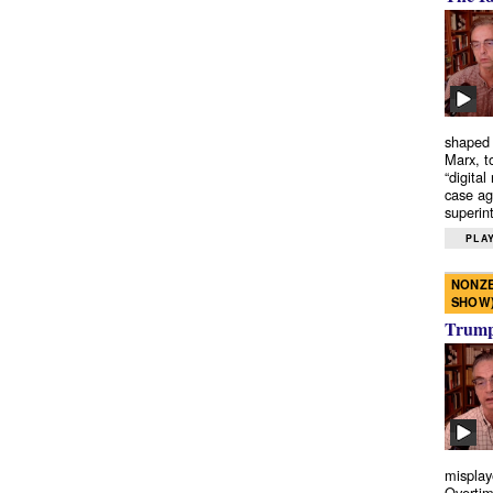
shaped 
Marx, t
“digital
case ag
superint
PLAY
NONZE
SHOW
Trump’
misplay
Overtim