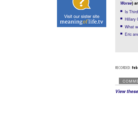
Worse
) a
Is Thir
Hillary
What wo
Eric an
RECORDED:
Fe
COMM
View thes