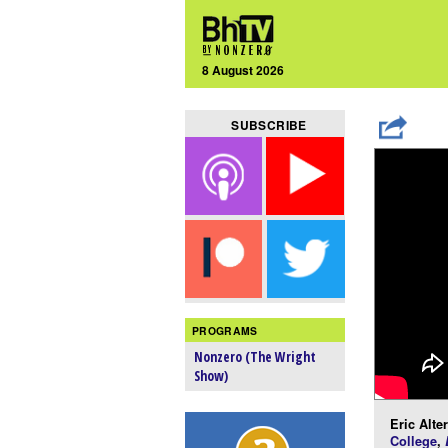
8 August 2026
SUBSCRIBE
PROGRAMS
Nonzero (The Wright
Show)
Eric Alte
College
,