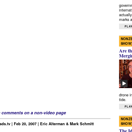
governm
interna
actually
marks a 
PLAY
NONZE
SHOW
Are th
Mergi
drone i
tide.
PLAY
e comments on a non-video page
NONZE
ds.tv | Feb 20, 2007 | Eric Alterman & Mark Schmitt
SHOW
The I