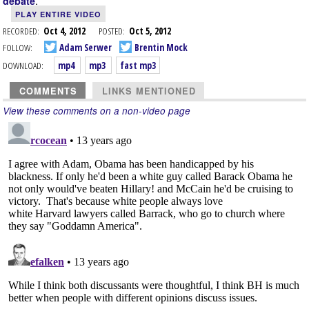
.
debate
PLAY ENTIRE VIDEO
RECORDED:
Oct 4, 2012
POSTED:
Oct 5, 2012
FOLLOW:
Adam Serwer
Brentin Mock
DOWNLOAD:
mp4
mp3
fast mp3
COMMENTS
LINKS MENTIONED
View these comments on a non-video page