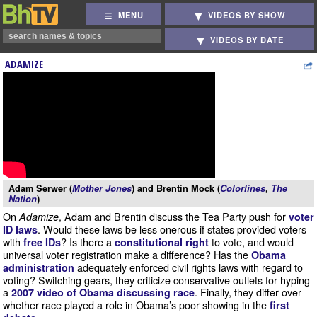
MENU
VIDEOS BY SHOW
VIDEOS BY DATE
ADAMIZE
Adam Serwer (
Mother Jones
) and Brentin Mock (
Colorlines
,
The
Nation
)
On
, Adam and Brentin discuss the Tea Party push for
Adamize
voter
. Would these laws be less onerous if states provided voters
ID laws
with
? Is there a
to vote, and would
free IDs
constitutional right
universal voter registration make a difference? Has the
Obama
adequately enforced civil rights laws with regard to
administration
voting? Switching gears, they criticize conservative outlets for hyping
a
. Finally, they differ over
2007 video of Obama discussing race
whether race played a role in Obama’s poor showing in the
first