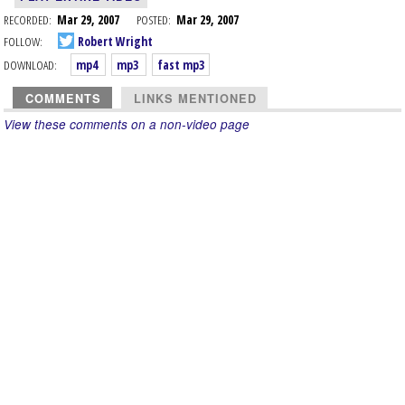
RECORDED:
Mar 29, 2007
POSTED:
Mar 29, 2007
FOLLOW:
Robert Wright
DOWNLOAD:
mp4
mp3
fast mp3
COMMENTS
LINKS MENTIONED
View these comments on a non-video page