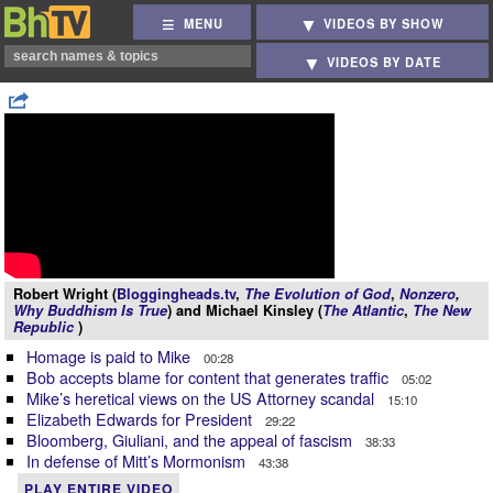
MENU
VIDEOS BY SHOW
VIDEOS BY DATE
Robert Wright (
Bloggingheads.tv
,
The Evolution of God
,
Nonzero
,
Why Buddhism Is True
) and Michael Kinsley (
The Atlantic
,
The New
Republic
)
Homage is paid to Mike
00:28
Bob accepts blame for content that generates traffic
05:02
Mike’s heretical views on the US Attorney scandal
15:10
Elizabeth Edwards for President
29:22
Bloomberg, Giuliani, and the appeal of fascism
38:33
In defense of Mitt’s Mormonism
43:38
PLAY ENTIRE VIDEO