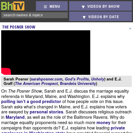
MENU
VIDEOS BY SHOW
VIDEOS BY DATE
THE POSNER SHOW
Sarah Posner (
sarahposner.com
,
God's Profits
,
Unholy
) and E.J.
Graff (
The American Prospect
,
Brandeis University
)
On
, Sarah and E.J. discuss the marriage equality
The Posner Show
referenda in Maryland, Maine, and Washington. E.J. explains why
of how people vote on this issue.
polling isn’t a good predictor
Sarah asks what’s changed in Maine, and E.J. explains how voters
are swayed by
. Sarah discusses religious outreach
personal stories
in
, as well as the role of the Baltimore Ravens. Why do
Maryland
marriage equality proponents need so much more
for their
money
campaigns than opponents do? E.J. explains how leading
private
have provided financial support for