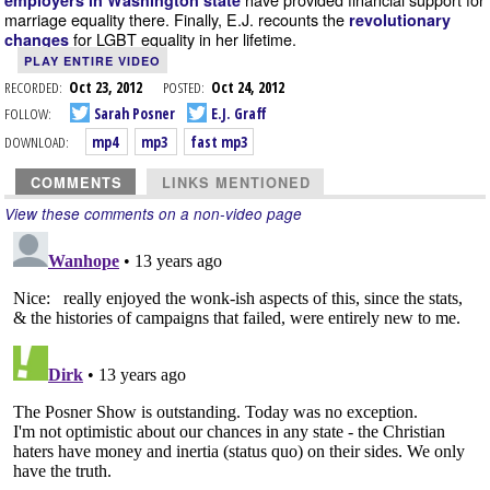
employers in Washington state
marriage equality there. Finally, E.J. recounts the
revolutionary
for LGBT equality in her lifetime.
changes
PLAY ENTIRE VIDEO
RECORDED:
Oct 23, 2012
POSTED:
Oct 24, 2012
FOLLOW:
Sarah Posner
E.J. Graff
DOWNLOAD:
mp4
mp3
fast mp3
COMMENTS
LINKS MENTIONED
View these comments on a non-video page