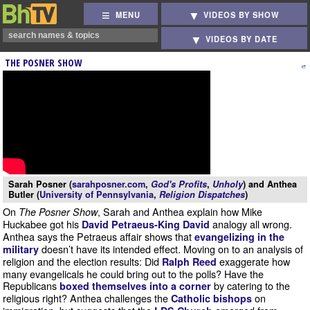
MENU
VIDEOS BY SHOW
VIDEOS BY DATE
THE POSNER SHOW
Sarah Posner (
sarahposner.com
,
God's Profits
,
Unholy
) and Anthea
Butler (
University of Pennsylvania
,
Religion Dispatches
)
On
, Sarah and Anthea explain how Mike
The Posner Show
Huckabee got his
analogy all wrong.
David Petraeus-King David
Anthea says the Petraeus affair shows that
evangelizing in the
doesn’t have its intended effect. Moving on to an analysis of
military
religion and the election results: Did
exaggerate how
Ralph Reed
many evangelicals he could bring out to the polls? Have the
Republicans
by catering to the
boxed themselves into a corner
religious right? Anthea challenges the
on
Catholic bishops