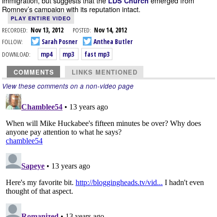
immigration, but suggests that the
emerged from
LDS Church
Romney’s campaign with its reputation intact.
PLAY ENTIRE VIDEO
RECORDED:
Nov 13, 2012
POSTED:
Nov 14, 2012
FOLLOW:
Sarah Posner
Anthea Butler
DOWNLOAD:
mp4
mp3
fast mp3
COMMENTS
LINKS MENTIONED
View these comments on a non-video page