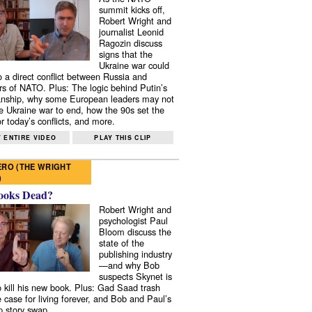
summit kicks off,
Robert Wright and
journalist Leonid
Ragozin discuss
signs that the
Ukraine war could
to a direct conflict between Russia and
 of NATO. Plus: The logic behind Putin’s
nship, why some European leaders may not
e Ukraine war to end, how the 90s set the
r today’s conflicts, and more.
 ENTIRE VIDEO
PLAY THIS CLIP
RO (THE WRIGHT
)
ooks Dead?
Robert Wright and
psychologist Paul
Bloom discuss the
state of the
publishing industry
—and why Bob
suspects Skynet is
to kill his new book. Plus: Gad Saad trash
e case for living forever, and Bob and Paul’s
p story swap.