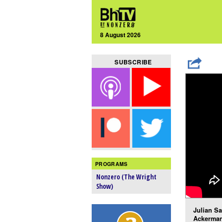
8 August 2026
SUBSCRIBE
PROGRAMS
Nonzero (The Wright
Show)
Julian Sa
Ackerman