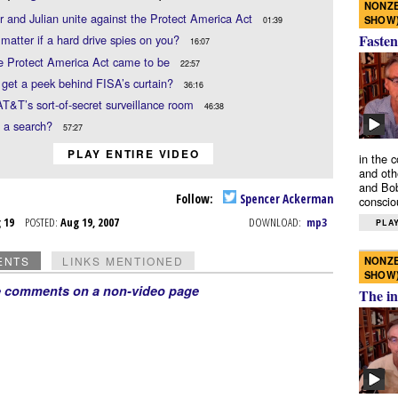
NONZE
 and Julian unite against the Protect America Act
SHOW
01:39
Fasten
 matter if a hard drive spies on you?
16:07
e Protect America Act came to be
22:57
 get a peek behind FISA’s curtain?
36:16
AT&T’s sort-of-secret surveillance room
46:38
s a search?
57:27
PLAY ENTIRE VIDEO
in the 
and oth
and Bob
Follow:
Spencer Ackerman
conscio
g 19
POSTED:
Aug 19, 2007
DOWNLOAD:
mp3
PLAY
NONZE
ENTS
LINKS MENTIONED
SHOW
e comments on a non-video page
The in