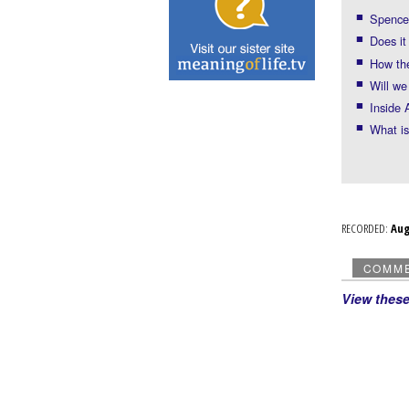
Spencer
Does it
How th
Will we
Inside 
What i
RECORDED:
Au
COMM
View thes