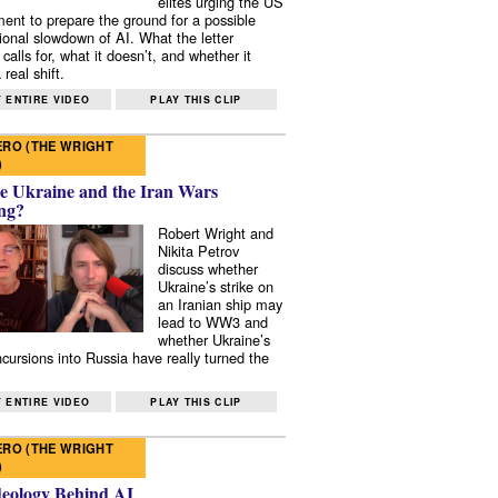
elites urging the US
ent to prepare the ground for a possible
tional slowdown of AI. What the letter
 calls for, what it doesn’t, and whether it
real shift.
 ENTIRE VIDEO
PLAY THIS CLIP
RO (THE WRIGHT
)
e Ukraine and the Iran Wars
ng?
Robert Wright and
Nikita Petrov
discuss whether
Ukraine’s strike on
an Iranian ship may
lead to WW3 and
whether Ukraine’s
ncursions into Russia have really turned the
 ENTIRE VIDEO
PLAY THIS CLIP
RO (THE WRIGHT
)
deology Behind AI