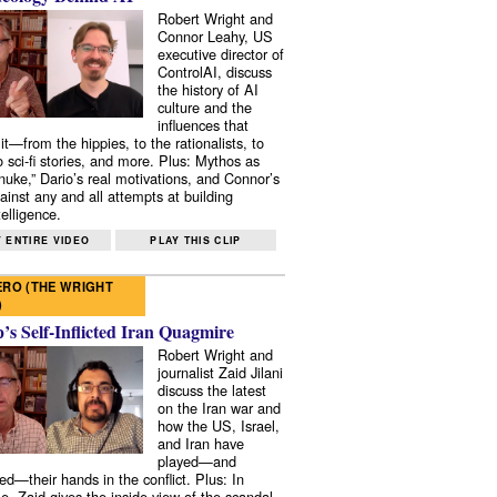
Robert Wright and
Connor Leahy, US
executive director of
ControlAI, discuss
the history of AI
culture and the
influences that
it—from the hippies, to the rationalists, to
o sci-fi stories, and more. Plus: Mythos as
 nuke,” Dario’s real motivations, and Connor’s
ainst any and all attempts at building
elligence.
 ENTIRE VIDEO
PLAY THIS CLIP
RO (THE WRIGHT
)
s Self-Inflicted Iran Quagmire
Robert Wright and
journalist Zaid Jilani
discuss the latest
on the Iran war and
how the US, Israel,
and Iran have
played—and
ed—their hands in the conflict. Plus: In
e, Zaid gives the inside view of the scandal