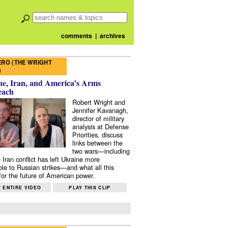
comments
|
archives
RO (THE WRIGHT
)
e, Iran, and America’s Arms
each
Robert Wright and
Jennifer Kavanagh,
director of military
analysis at Defense
Priorities, discuss
links between the
two wars—including
 Iran conflict has left Ukraine more
ble to Russian strikes—and what all this
or the future of American power.
 ENTIRE VIDEO
PLAY THIS CLIP