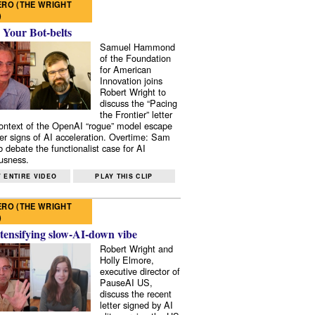
RO (THE WRIGHT
)
 Your Bot-belts
Samuel Hammond
of the Foundation
for American
Innovation joins
Robert Wright to
discuss the “Pacing
the Frontier” letter
context of the OpenAI “rogue” model escape
er signs of AI acceleration. Overtime: Sam
 debate the functionalist case for AI
usness.
 ENTIRE VIDEO
PLAY THIS CLIP
RO (THE WRIGHT
)
tensifying slow-AI-down vibe
Robert Wright and
Holly Elmore,
executive director of
PauseAI US,
discuss the recent
letter signed by AI