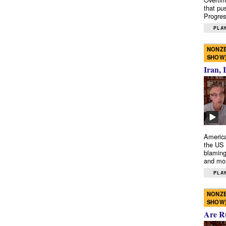
that pu
Progres
PLAY
NONZE
SHOW
Iran, 
America
the US 
blaming
and mo
PLAY
NONZE
SHOW
Are R