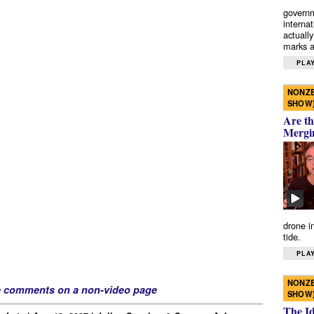
governm
interna
actually
marks a 
PLAY
NONZE
SHOW
Are th
Mergi
drone i
tide.
PLAY
NONZE
e comments on a non-video page
SHOW
The I