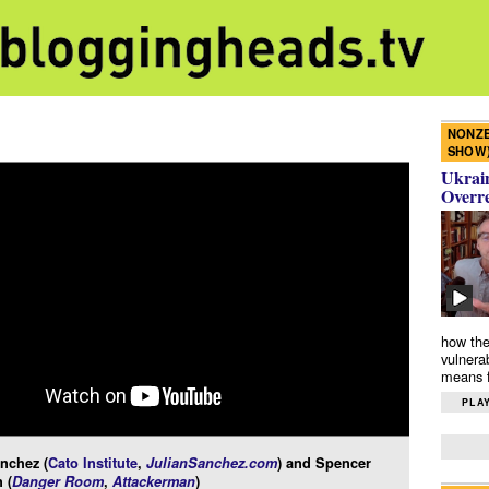
NONZE
SHOW
Ukrain
Overr
how the
vulnera
means f
PLAY
nchez (
Cato Institute
,
JulianSanchez.com
) and Spencer
 (
Danger Room
,
Attackerman
)