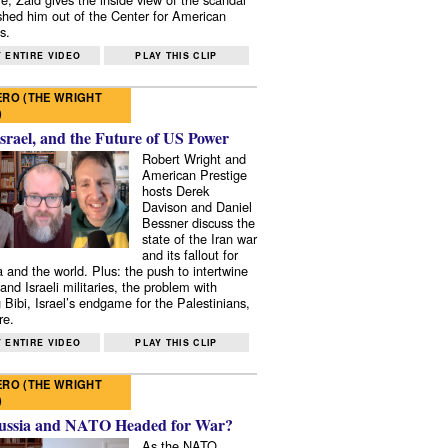
shed him out of the Center for American
s.
 ENTIRE VIDEO
PLAY THIS CLIP
RO (THE WRIGHT
)
Israel, and the Future of US Power
Robert Wright and
American Prestige
hosts Derek
Davison and Daniel
Bessner discuss the
state of the Iran war
and its fallout for
 and the world. Plus: the push to intertwine
and Israeli militaries, the problem with
 Bibi, Israel’s endgame for the Palestinians,
re.
 ENTIRE VIDEO
PLAY THIS CLIP
RO (THE WRIGHT
)
ussia and NATO Headed for War?
As the NATO