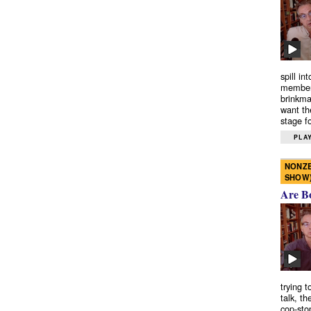
spill in
members
brinkma
want th
stage fo
PLAY
NONZE
SHOW
Are B
trying 
talk, th
cop-sto