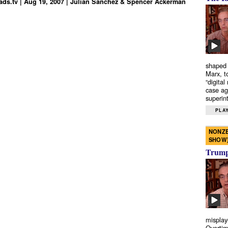
ds.tv | Aug 19, 2007 | Julian Sanchez & Spencer Ackerman
shaped 
Marx, t
“digital
case ag
superint
PLAY
NONZE
SHOW
Trump’
misplay
Overtim