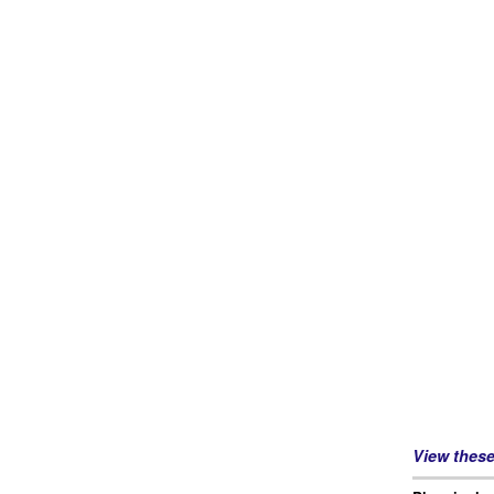
View thes