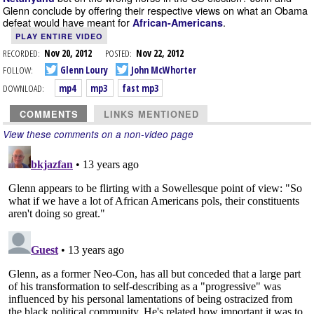
Glenn conclude by offering their respective views on what an Obama
defeat would have meant for
.
African-Americans
PLAY ENTIRE VIDEO
RECORDED:
Nov 20, 2012
POSTED:
Nov 22, 2012
FOLLOW:
Glenn Loury
John McWhorter
DOWNLOAD:
mp4
mp3
fast mp3
COMMENTS
LINKS MENTIONED
View these comments on a non-video page