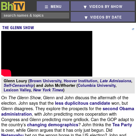
MENU
VIDEOS BY SHOW
VIDEOS BY DATE
THE GLENN SHOW
Glenn Loury (
Brown University
,
Hoover Institution
,
Late Admissions
,
Self-Censorship
) and John McWhorter (
Columbia University
,
Lexicon Valley
,
New York Times
)
On
, Glenn and John discuss the aftermath of the
The Glenn Show
election. John says that the
won, but
less duplicitous candidate
Glenn disagrees. They explore the prospects for the
second Obama
, with John predicting more cooperation with
administration
Congress and Glenn predicting more gridlock. Can the GOP adapt to
the country’s
? John thinks the
changing demographics
Tea Party
is over, while Glenn argues that it has only just begun. Did
bet on the wrong horse in the US election? John and
Netanyahu