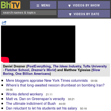
MENU
VIDEOS BY SHOW
VIDEOS BY DATE
Daniel Drezner (
PostEverything
,
The Ideas Industry
,
Tufts University
- Fletcher School
,
Drezner's World
) and Matthew Yglesias (
Slow
Boring
,
One Billion Americans
)
Mere bloggers appraise New York Times columnists
00:56
Where’s that long-awaited neocon drumbeat on bombing Iran?
09:56
Wonks defend wonkery
21:11
Matt vs. Dan on Greenspan’s veracity
33:21
The ultimate indictment of Bush
44:00
Dan reluctant to let his students set his salary
50:16