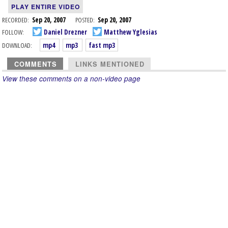
PLAY ENTIRE VIDEO
RECORDED:
Sep 20, 2007
POSTED:
Sep 20, 2007
FOLLOW:
Daniel Drezner
Matthew Yglesias
DOWNLOAD:
mp4
mp3
fast mp3
COMMENTS
LINKS MENTIONED
View these comments on a non-video page