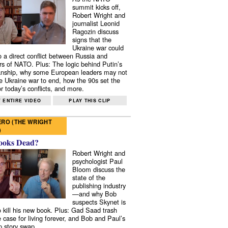
summit kicks off,
Robert Wright and
journalist Leonid
Ragozin discuss
signs that the
Ukraine war could
to a direct conflict between Russia and
 of NATO. Plus: The logic behind Putin’s
nship, why some European leaders may not
e Ukraine war to end, how the 90s set the
r today’s conflicts, and more.
 ENTIRE VIDEO
PLAY THIS CLIP
RO (THE WRIGHT
)
ooks Dead?
Robert Wright and
psychologist Paul
Bloom discuss the
state of the
publishing industry
—and why Bob
suspects Skynet is
to kill his new book. Plus: Gad Saad trash
e case for living forever, and Bob and Paul’s
p story swap.