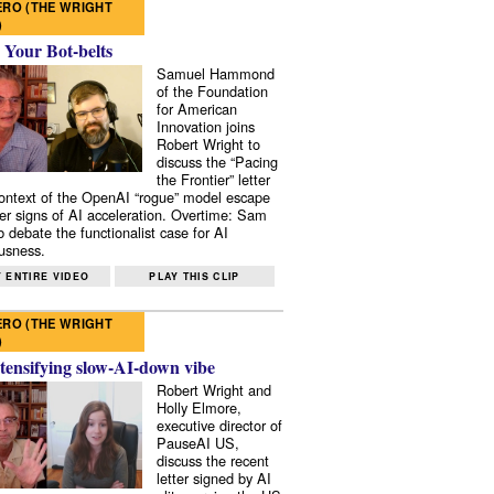
RO (THE WRIGHT
)
 Your Bot-belts
Samuel Hammond
of the Foundation
for American
Innovation joins
Robert Wright to
discuss the “Pacing
the Frontier” letter
context of the OpenAI “rogue” model escape
er signs of AI acceleration. Overtime: Sam
 debate the functionalist case for AI
usness.
 ENTIRE VIDEO
PLAY THIS CLIP
RO (THE WRIGHT
)
tensifying slow-AI-down vibe
Robert Wright and
Holly Elmore,
executive director of
PauseAI US,
discuss the recent
letter signed by AI