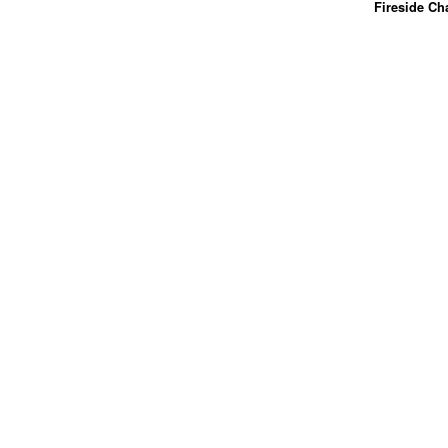
Fireside Ch