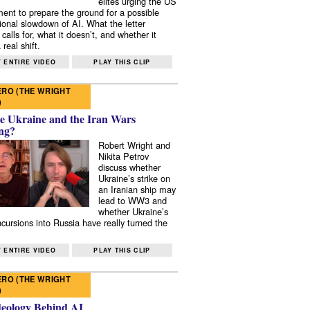
elites urging the US
ent to prepare the ground for a possible
tional slowdown of AI. What the letter
 calls for, what it doesn’t, and whether it
real shift.
 ENTIRE VIDEO
PLAY THIS CLIP
RO (THE WRIGHT
)
e Ukraine and the Iran Wars
ng?
Robert Wright and
Nikita Petrov
discuss whether
Ukraine’s strike on
an Iranian ship may
lead to WW3 and
whether Ukraine’s
ncursions into Russia have really turned the
 ENTIRE VIDEO
PLAY THIS CLIP
RO (THE WRIGHT
)
deology Behind AI