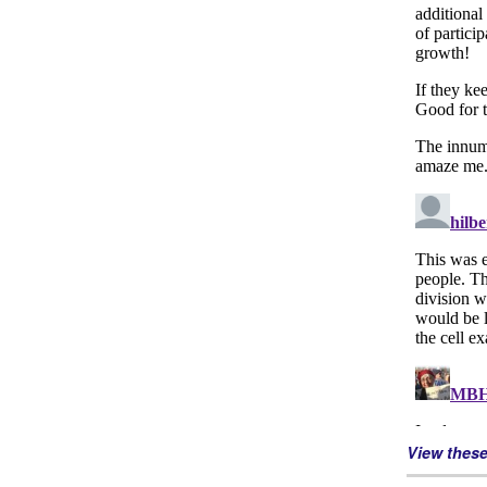
View thes