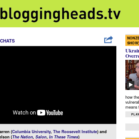
NONZE
 CHATS
SHOW
Ukrain
Overr
how the
vulnera
means f
PLAY
rren (
Columbia University
,
The Roosevelt Institute
) and
lson (
The Nation
,
Salon
,
In These Times
)