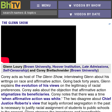
MENU
VIDEOS BY SHOW
VIDEOS BY DATE
THE GLENN SHOW
Glenn Loury (
Brown University
,
Hoover Institution
,
Late Admissions
,
Self-Censorship
) and Corey Brettschneider (
Brown University
)
Corey acts as host of
, interviewing Glenn about his
The Glenn Show
writings on race and affirmative action. Going back forty years, Glenn
explains
on the legitimacy of racial
the evolution of his views
preferences. Corey asks about the objection that affirmative action
. Corey notes that there was a time
stigmatizes its beneficiaries
“
.” The two disagree about
when affirmative action was white
Chief
that legally enforced segregation in the past
Justice Roberts’s view
is necessary to justify racial assignment of students to public schools
in the present. Glenn stresses the importance and ineradicable