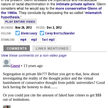
nature of racial discrimination in the
. Glenn
intimate private sphere
considers what he would say to the
more conservative Glenn of
. They conclude by discussing the so-called “
the 1980s
mismatch
.”
hypothesis
PLAY ENTIRE VIDEO
RECORDED:
Nov 20, 2012
POSTED:
Dec 3, 2012
FOLLOW:
Glenn Loury
Corey Brettschneider
DOWNLOAD:
mp4
mp3
fast mp3
COMMENTS
LINKS MENTIONED
View these comments on a non-video page