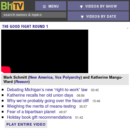
MENU
VIDEOS BY SHOW
VIDEOS BY DATE
THE GOOD FIGHT ROUND 1
Mark Schmitt (
New America
,
Vox Polyarchy
) and Katherine Mangu-
Ward (
Reason
)
Debating Michigan’s new “right-to-work” law
02:42
Katherine recalls her old union days
08:56
Why we’re probably going over the fiscal cliff
15:46
Weighing the merits of means-testing
35:57
Fear of a bipartisan planet
49:37
Holiday book gift recommendations
51:42
PLAY ENTIRE VIDEO