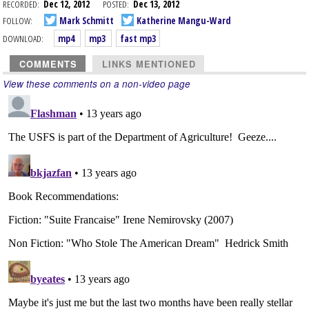
RECORDED:
Dec 12, 2012
POSTED:
Dec 13, 2012
FOLLOW:
Mark Schmitt
Katherine Mangu-Ward
DOWNLOAD:
mp4
mp3
fast mp3
COMMENTS
LINKS MENTIONED
View these comments on a non-video page