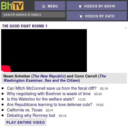
MENU
VIDEOS BY SHOW
VIDEOS BY DATE
THE GOOD FIGHT ROUND 1
Noam Scheiber (
The New Republic
) and Conn Carroll (
The
Washington Examiner
,
Sex and the Citizen
)
Can Mitch McConnell save us from the fiscal cliff?
00:19
Why negotiating with Boehner is waste of time
05:34
Is this Waterloo for the welfare state?
12:33
Are Republicans learning to love defense cuts?
19:25
California vs. Texas
22:41
Debating why Romney lost
33:16
PLAY ENTIRE VIDEO