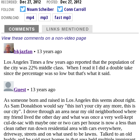
RECORDED:
Dec 27, 2012
POSTED:
Dec 27, 2012
FOLLOW:
Noam Scheiber
Conn Carroll
DOWNLOAD:
mp4
mp3
fast mp3
COMMENTS
LINKS MENTIONED
View these comments on a non-video page