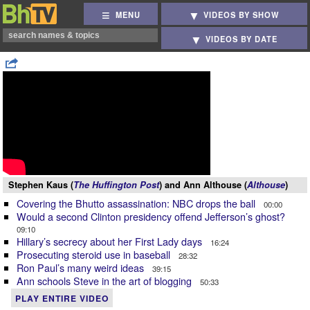
MENU
VIDEOS BY SHOW
VIDEOS BY DATE
Stephen Kaus (
The Huffington Post
) and Ann Althouse (
Althouse
)
Covering the Bhutto assassination: NBC drops the ball
00:00
Would a second Clinton presidency offend Jefferson’s ghost?
09:10
Hillary’s secrecy about her First Lady days
16:24
Prosecuting steroid use in baseball
28:32
Ron Paul’s many weird ideas
39:15
Ann schools Steve in the art of blogging
50:33
PLAY ENTIRE VIDEO