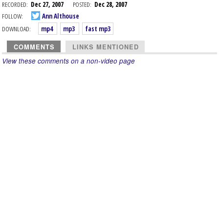
RECORDED:
Dec 27, 2007
POSTED:
Dec 28, 2007
FOLLOW:
Ann Althouse
DOWNLOAD:
mp4
mp3
fast mp3
COMMENTS
LINKS MENTIONED
View these comments on a non-video page