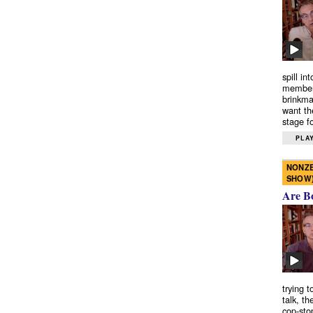
spill in
members
brinkma
want th
stage fo
PLAY
NONZE
SHOW
Are B
trying 
talk, th
cop-sto