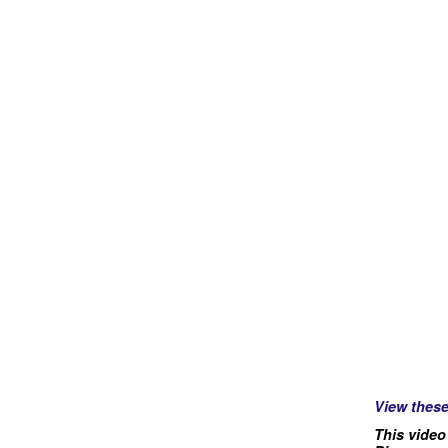
View thes
This video