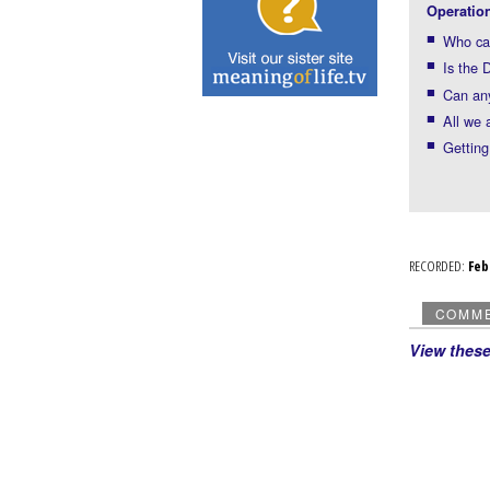
Operatio
Who ca
Is the 
Can any
All we 
Getting
RECORDED:
Fe
COMM
View thes