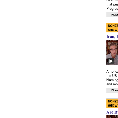
that pu
Progres
PLAY
NONZE
SHOW
Iran, 
America
the US 
blaming
and mo
PLAY
NONZE
SHOW
Are R