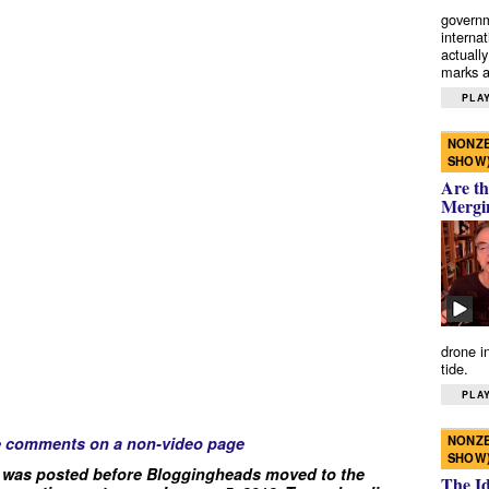
governm
interna
actually
marks a 
PLAY
NONZE
SHOW
Are th
Mergi
drone i
tide.
PLAY
NONZE
e comments on a non-video page
SHOW
 was posted before Bloggingheads moved to the
The I