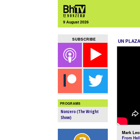
9 August 2026
SUBSCRIBE
UN PLAZ
PROGRAMS
Nonzero (The Wright
Show)
Mark Leo
From Hel