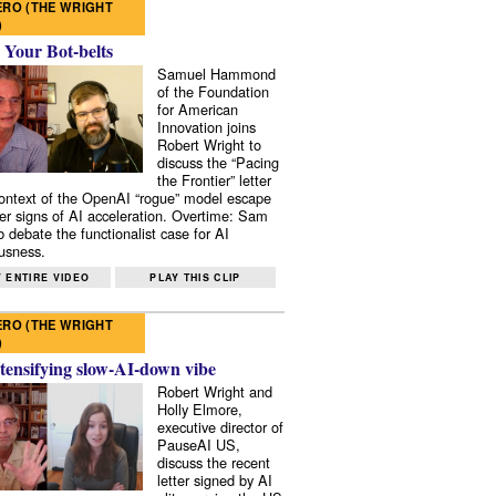
RO (THE WRIGHT
)
 Your Bot-belts
Samuel Hammond
of the Foundation
for American
Innovation joins
Robert Wright to
discuss the “Pacing
the Frontier” letter
context of the OpenAI “rogue” model escape
er signs of AI acceleration. Overtime: Sam
 debate the functionalist case for AI
usness.
 ENTIRE VIDEO
PLAY THIS CLIP
RO (THE WRIGHT
)
tensifying slow-AI-down vibe
Robert Wright and
Holly Elmore,
executive director of
PauseAI US,
discuss the recent
letter signed by AI