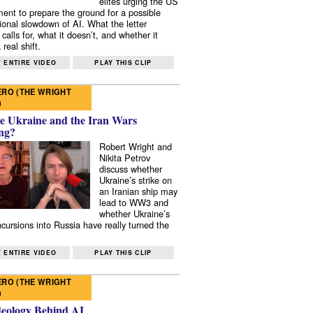
elites urging the US
ent to prepare the ground for a possible
tional slowdown of AI. What the letter
 calls for, what it doesn’t, and whether it
real shift.
 ENTIRE VIDEO
PLAY THIS CLIP
RO (THE WRIGHT
)
e Ukraine and the Iran Wars
ng?
Robert Wright and
Nikita Petrov
discuss whether
Ukraine’s strike on
an Iranian ship may
lead to WW3 and
whether Ukraine’s
ncursions into Russia have really turned the
 ENTIRE VIDEO
PLAY THIS CLIP
RO (THE WRIGHT
)
deology Behind AI