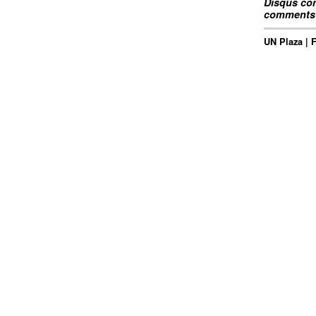
Disqus com
comments 
UN Plaza | 