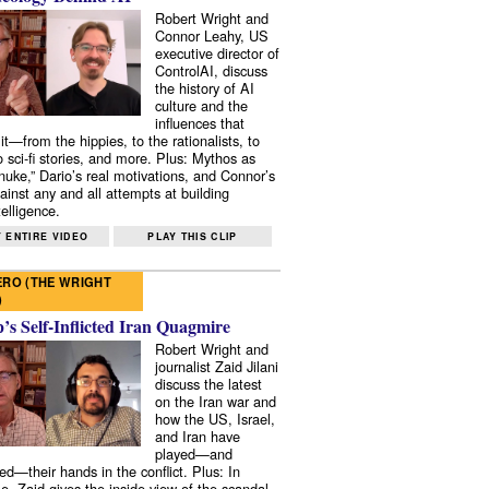
Robert Wright and
Connor Leahy, US
executive director of
ControlAI, discuss
the history of AI
culture and the
influences that
it—from the hippies, to the rationalists, to
o sci-fi stories, and more. Plus: Mythos as
 nuke,” Dario’s real motivations, and Connor’s
ainst any and all attempts at building
elligence.
 ENTIRE VIDEO
PLAY THIS CLIP
RO (THE WRIGHT
)
s Self-Inflicted Iran Quagmire
Robert Wright and
journalist Zaid Jilani
discuss the latest
on the Iran war and
how the US, Israel,
and Iran have
played—and
ed—their hands in the conflict. Plus: In
e, Zaid gives the inside view of the scandal