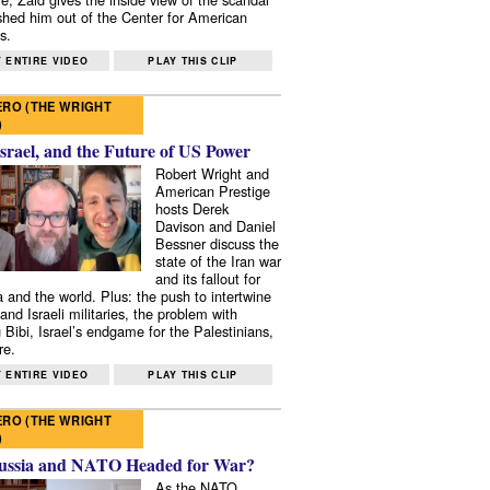
shed him out of the Center for American
s.
 ENTIRE VIDEO
PLAY THIS CLIP
RO (THE WRIGHT
)
Israel, and the Future of US Power
Robert Wright and
American Prestige
hosts Derek
Davison and Daniel
Bessner discuss the
state of the Iran war
and its fallout for
 and the world. Plus: the push to intertwine
and Israeli militaries, the problem with
 Bibi, Israel’s endgame for the Palestinians,
re.
 ENTIRE VIDEO
PLAY THIS CLIP
RO (THE WRIGHT
)
ussia and NATO Headed for War?
As the NATO