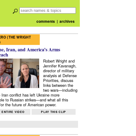
comments
|
archives
RO (THE WRIGHT
)
e, Iran, and America’s Arms
each
Robert Wright and
Jennifer Kavanagh,
director of military
analysis at Defense
Priorities, discuss
links between the
two wars—including
 Iran conflict has left Ukraine more
ble to Russian strikes—and what all this
or the future of American power.
 ENTIRE VIDEO
PLAY THIS CLIP