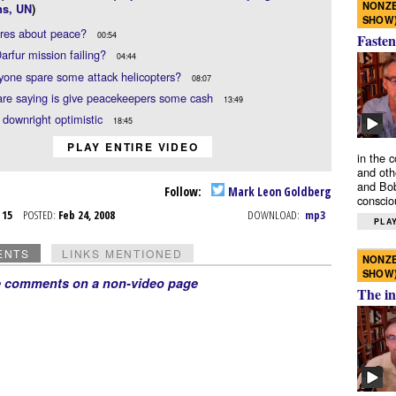
NONZE
ns, UN
)
SHOW
res about peace?
00:54
Fasten
Darfur mission failing?
04:44
one spare some attack helicopters?
08:07
are saying is give peacekeepers some cash
13:49
 downright optimistic
18:45
PLAY ENTIRE VIDEO
in the 
and oth
and Bob
Follow:
Mark Leon Goldberg
conscio
b 15
POSTED:
Feb 24, 2008
DOWNLOAD:
mp3
PLAY
ENTS
LINKS MENTIONED
NONZE
SHOW
e comments on a non-video page
The in