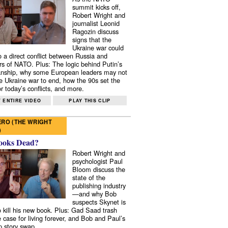
summit kicks off,
Robert Wright and
journalist Leonid
Ragozin discuss
signs that the
Ukraine war could
to a direct conflict between Russia and
 of NATO. Plus: The logic behind Putin’s
nship, why some European leaders may not
e Ukraine war to end, how the 90s set the
r today’s conflicts, and more.
 ENTIRE VIDEO
PLAY THIS CLIP
RO (THE WRIGHT
)
ooks Dead?
Robert Wright and
psychologist Paul
Bloom discuss the
state of the
publishing industry
—and why Bob
suspects Skynet is
to kill his new book. Plus: Gad Saad trash
e case for living forever, and Bob and Paul’s
p story swap.