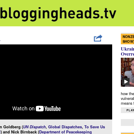
NONZE
A
SHOW
Ukrain
Overr
how the
vulnera
means f
PLAY
n Goldberg (
UN Dispatch
,
Global Dispatches
,
To Save Us
l
) and Nick Birnback (
Department of Peacekeeping