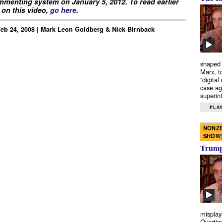
menting system on January 5, 2012. To read earlier
on this video,
go here
.
Feb 24, 2008 | Mark Leon Goldberg & Nick Birnback
shaped 
Marx, t
“digital
case ag
superint
PLAY
NONZE
SHOW
Trump’
misplay
Overtim