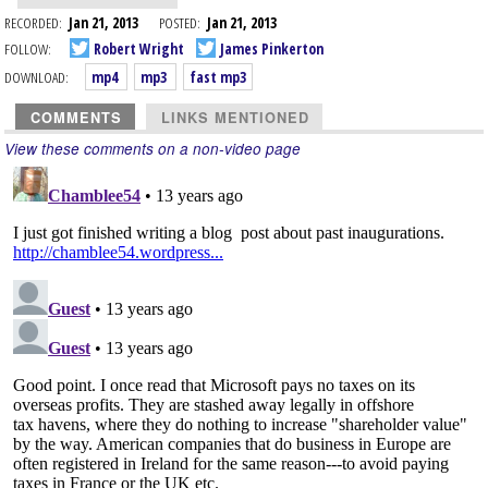
RECORDED:
Jan 21, 2013
POSTED:
Jan 21, 2013
FOLLOW:
Robert Wright
James Pinkerton
DOWNLOAD:
mp4
mp3
fast mp3
COMMENTS
LINKS MENTIONED
View these comments on a non-video page