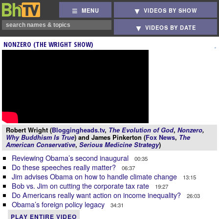
MENU
VIDEOS BY SHOW
VIDEOS BY DATE
NONZERO (THE WRIGHT SHOW)
Robert Wright (
Bloggingheads.tv
,
The Evolution of God
,
Nonzero
,
Why Buddhism Is True
) and James Pinkerton (
Fox News
,
The
American Conservative
,
Serious Medicine Strategy
)
Reviewing Obama’s second inaugural
00:35
Do these speeches really matter?
06:37
Jim advises Obama on how to handle climate change
13:15
Bob vs. Jim on cutting the corporate tax rate
19:27
Do Americans really want action on income inequality?
26:03
Obama’s foreign policy legacy
34:31
PLAY ENTIRE VIDEO