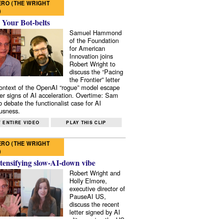
RO (THE WRIGHT
)
 Your Bot-belts
Samuel Hammond
of the Foundation
for American
Innovation joins
Robert Wright to
discuss the “Pacing
the Frontier” letter
context of the OpenAI “rogue” model escape
er signs of AI acceleration. Overtime: Sam
 debate the functionalist case for AI
usness.
 ENTIRE VIDEO
PLAY THIS CLIP
RO (THE WRIGHT
)
tensifying slow-AI-down vibe
Robert Wright and
Holly Elmore,
executive director of
PauseAI US,
discuss the recent
letter signed by AI