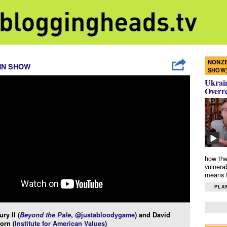
NONZE
NN SHOW
SHOW
Ukrain
Overr
how the
vulnera
means f
PLAY
ry II (
Beyond the Pale
,
@justabloodygame
) and David
orn (
Institute for American Values
)