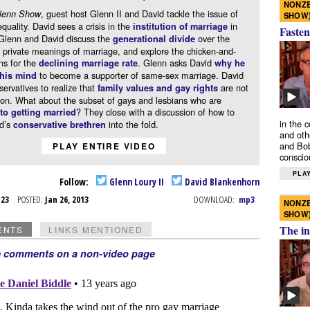
NONZE
, guest host Glenn II and David tackle the issue of
lenn Show
SHOW
quality. David sees a crisis in the
in
institution of marriage
Fasten
Glenn and David discuss the
over the
generational divide
 private meanings of marriage, and explore the chicken-and-
ns for the
. Glenn asks David
declining marriage rate
why he
to become a supporter of same-sex marriage. David
his mind
ervatives to realize that
are not
family values and gay rights
ion. What about the subset of gays and lesbians who are
? They close with a discussion of how to
o getting married
in the 
id’s
into the fold.
conservative brethren
and oth
and Bob
PLAY ENTIRE VIDEO
conscio
PLAY
Follow:
Glenn Loury II
David Blankenhorn
n 23
POSTED:
Jan 26, 2013
DOWNLOAD:
mp3
NONZE
SHOW
The in
ENTS
LINKS MENTIONED
e comments on a non-video page