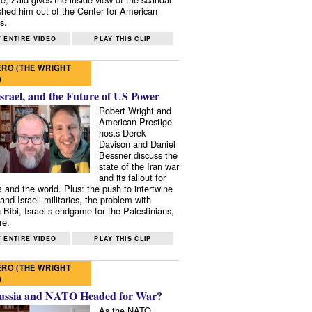
shed him out of the Center for American
s.
 ENTIRE VIDEO
PLAY THIS CLIP
RO (THE WRIGHT
)
Israel, and the Future of US Power
Robert Wright and
American Prestige
hosts Derek
Davison and Daniel
Bessner discuss the
state of the Iran war
and its fallout for
 and the world. Plus: the push to intertwine
and Israeli militaries, the problem with
 Bibi, Israel’s endgame for the Palestinians,
re.
 ENTIRE VIDEO
PLAY THIS CLIP
RO (THE WRIGHT
)
ussia and NATO Headed for War?
As the NATO