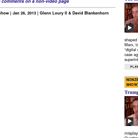
e comments on a non-video page
how | Jan 26, 2013 | Glenn Loury II & David Blankenhorn
shaped 
Marx, t
“digital
case ag
superint
PLAY
NONZE
SHOW
Trump’
misplay
Overtim