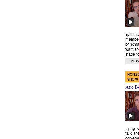
spill in
members
brinkma
want th
stage fo
PLAY
NONZE
SHOW
Are B
trying 
talk, th
cop-sto