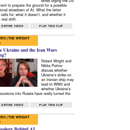
elites urging the US
ent to prepare the ground for a possible
tional slowdown of AI. What the letter
 calls for, what it doesn’t, and whether it
real shift.
 ENTIRE VIDEO
PLAY THIS CLIP
RO (THE WRIGHT
)
e Ukraine and the Iran Wars
ng?
Robert Wright and
Nikita Petrov
discuss whether
Ukraine’s strike on
an Iranian ship may
lead to WW3 and
whether Ukraine’s
ncursions into Russia have really turned the
 ENTIRE VIDEO
PLAY THIS CLIP
RO (THE WRIGHT
)
deology Behind AI