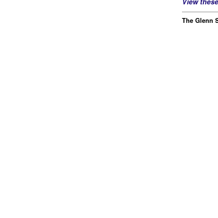
View thes
The Glenn S