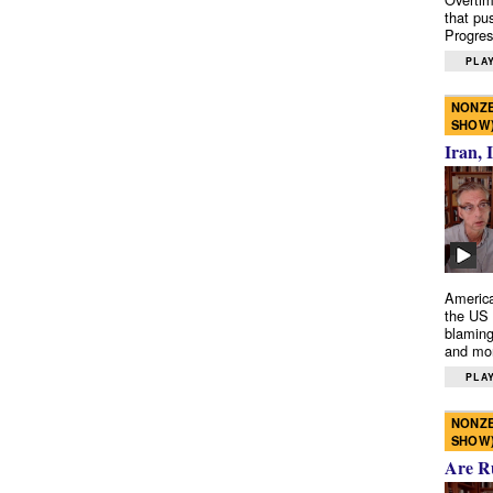
that pu
Progres
PLAY
NONZE
SHOW
Iran, 
America
the US 
blaming
and mo
PLAY
NONZE
SHOW
Are R