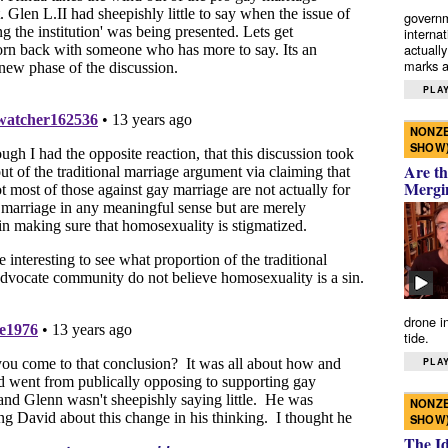
governm
interna
actually
marks a 
PLAY
NONZE
SHOW
Are th
Mergi
drone i
tide.
PLAY
NONZE
SHOW
The I