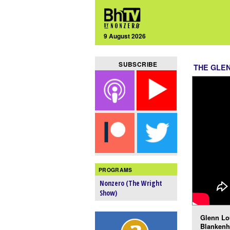
9 August 2026
SUBSCRIBE
THE GLE
PROGRAMS
Nonzero (The Wright
Show)
Glenn Lou
Blankenh