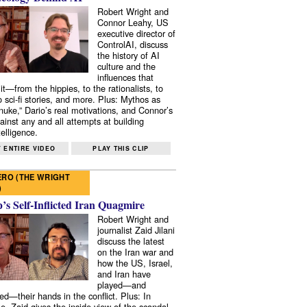
Robert Wright and
Connor Leahy, US
executive director of
ControlAI, discuss
the history of AI
culture and the
influences that
it—from the hippies, to the rationalists, to
o sci-fi stories, and more. Plus: Mythos as
 nuke,” Dario’s real motivations, and Connor’s
ainst any and all attempts at building
elligence.
 ENTIRE VIDEO
PLAY THIS CLIP
RO (THE WRIGHT
)
s Self-Inflicted Iran Quagmire
Robert Wright and
journalist Zaid Jilani
discuss the latest
on the Iran war and
how the US, Israel,
and Iran have
played—and
ed—their hands in the conflict. Plus: In
e, Zaid gives the inside view of the scandal