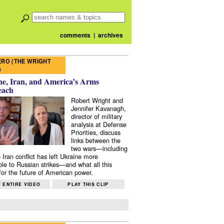
comments
|
archives
RO (THE WRIGHT
)
e, Iran, and America’s Arms
each
Robert Wright and
Jennifer Kavanagh,
director of military
analysis at Defense
Priorities, discuss
links between the
two wars—including
 Iran conflict has left Ukraine more
ble to Russian strikes—and what all this
or the future of American power.
 ENTIRE VIDEO
PLAY THIS CLIP