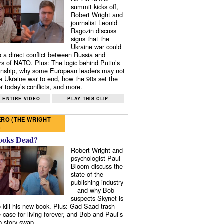
summit kicks off,
Robert Wright and
journalist Leonid
Ragozin discuss
signs that the
Ukraine war could
to a direct conflict between Russia and
 of NATO. Plus: The logic behind Putin’s
nship, why some European leaders may not
e Ukraine war to end, how the 90s set the
r today’s conflicts, and more.
 ENTIRE VIDEO
PLAY THIS CLIP
RO (THE WRIGHT
)
ooks Dead?
Robert Wright and
psychologist Paul
Bloom discuss the
state of the
publishing industry
—and why Bob
suspects Skynet is
to kill his new book. Plus: Gad Saad trash
e case for living forever, and Bob and Paul’s
p story swap.