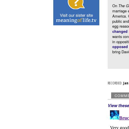
On
The G
marriage e
America. 
public and
egg reaso
changed 
wants cons
in opposit
opposed t
bring Dav
RECORDED:
Ja
COMM
View thes