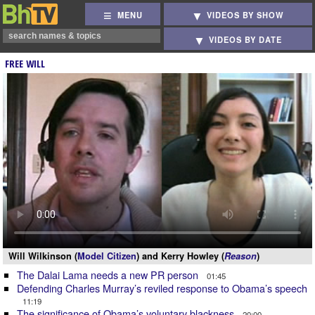
MENU
VIDEOS BY SHOW
VIDEOS BY DATE
FREE WILL
Will Wilkinson (
Model Citizen
) and Kerry Howley (
Reason
)
The Dalai Lama needs a new PR person
01:45
Defending Charles Murray’s reviled response to Obama’s speech
11:19
The significance of Obama’s voluntary blackness
20:00