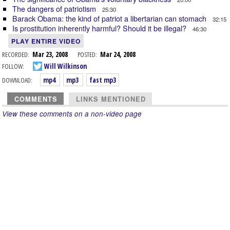
The dangers of patriotism
25:30
Barack Obama: the kind of patriot a libertarian can stomach
32:15
Is prostitution inherently harmful? Should it be illegal?
46:30
PLAY ENTIRE VIDEO
RECORDED:
Mar 23, 2008
POSTED:
Mar 24, 2008
FOLLOW:
Will Wilkinson
DOWNLOAD:
mp4
mp3
fast mp3
COMMENTS
LINKS MENTIONED
View these comments on a non-video page