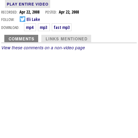
PLAY ENTIRE VIDEO
RECORDED:
Apr 22, 2008
POSTED:
Apr 22, 2008
FOLLOW:
Eli Lake
DOWNLOAD:
mp4
mp3
fast mp3
COMMENTS
LINKS MENTIONED
View these comments on a non-video page