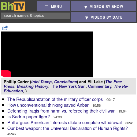
MENU
VIDEOS BY SHOW
VIDEOS BY DATE
Phillip Carter (
Intel Dump
,
Convictions
) and Eli Lake (
The Free
Press
,
Breaking History
,
The New York Sun
,
Commentary
,
The Re-
Education
,
)
The Republicanization of the military officer corps
00:17
How unconventional thinking saved Anbar
10:56
Defending Iraqis from harm vs. refereeing their civil war
19:04
Is Sadr a paper tiger?
24:33
Phil argues American interests dictate complete withdrawal
30:41
Our best weapon: the Universal Declaration of Human Rights?
45:46