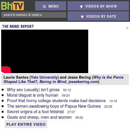
MENU
VIDEOS BY SHOW
VIDEOS BY DATE
THE MIND REPORT
Laurie Santos (
Yale University
) and Jesse Bering (
Why Is the Penis
Shaped Like That?
,
Bering in Mind
,
jessebering.com
)
Why sex (usually) isn’t gross
00:13
Moral disgust is only human
09:24
Proof that horny college students make bad decisions
13:18
The semen-swallowing boys of Papua New Guinea
20:29
Secret origins of a foot fetishist
27:07
Goats and sheep, men and women
39:22
PLAY ENTIRE VIDEO