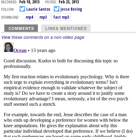
RECORDED:
Feb 18, 2013
POSTED:
Feb 23, 2013
FOLLOW:
Laurie Santos
Jesse Bering
DOWNLOAD:
mp4
mp3
fast mp3
COMMENTS
LINKS MENTIONED
View these comments on a non-video page