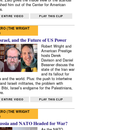
shed him out of the Center for American
s.
 ENTIRE VIDEO
PLAY THIS CLIP
RO (THE WRIGHT
)
Israel, and the Future of US Power
Robert Wright and
American Prestige
hosts Derek
Davison and Daniel
Bessner discuss the
state of the Iran war
and its fallout for
 and the world. Plus: the push to intertwine
and Israeli militaries, the problem with
 Bibi, Israel’s endgame for the Palestinians,
re.
 ENTIRE VIDEO
PLAY THIS CLIP
RO (THE WRIGHT
)
ussia and NATO Headed for War?
As the NATO