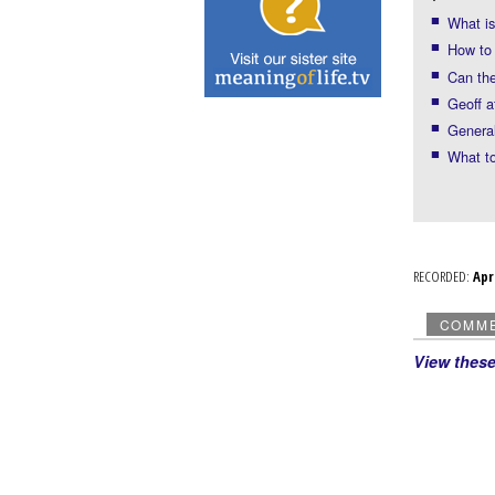
What i
How to 
Can the
Geoff a
General
What to
RECORDED:
Ap
COMM
View thes