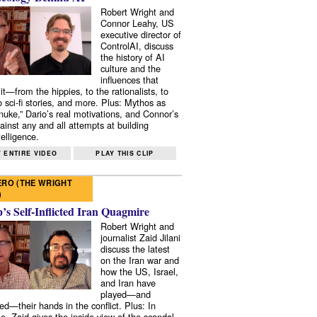
Robert Wright and
Connor Leahy, US
executive director of
ControlAI, discuss
the history of AI
culture and the
influences that
it—from the hippies, to the rationalists, to
o sci-fi stories, and more. Plus: Mythos as
 nuke,” Dario’s real motivations, and Connor’s
ainst any and all attempts at building
elligence.
 ENTIRE VIDEO
PLAY THIS CLIP
RO (THE WRIGHT
)
s Self-Inflicted Iran Quagmire
Robert Wright and
journalist Zaid Jilani
discuss the latest
on the Iran war and
how the US, Israel,
and Iran have
played—and
ed—their hands in the conflict. Plus: In
e, Zaid gives the inside view of the scandal