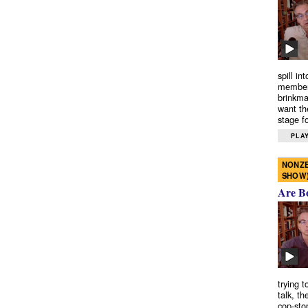
spill in
members
brinkma
want th
stage fo
PLAY
NONZE
SHOW
Are B
trying 
talk, th
cop-sto