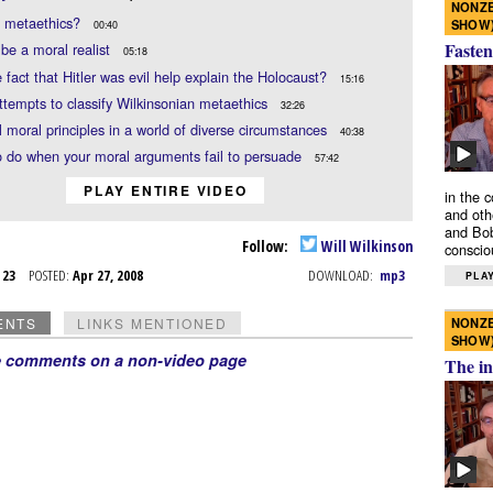
NONZE
s metaethics?
SHOW
00:40
Fasten
be a moral realist
05:18
 fact that Hitler was evil help explain the Holocaust?
15:16
ttempts to classify Wilkinsonian metaethics
32:26
 moral principles in a world of diverse circumstances
40:38
 do when your moral arguments fail to persuade
57:42
PLAY ENTIRE VIDEO
in the 
and oth
and Bob
Follow:
Will Wilkinson
conscio
r 23
POSTED:
Apr 27, 2008
DOWNLOAD:
mp3
PLAY
NONZE
ENTS
LINKS MENTIONED
SHOW
e comments on a non-video page
The in