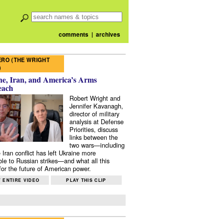
comments
|
archives
RO (THE WRIGHT
)
e, Iran, and America’s Arms
each
Robert Wright and
Jennifer Kavanagh,
director of military
analysis at Defense
Priorities, discuss
links between the
two wars—including
 Iran conflict has left Ukraine more
ble to Russian strikes—and what all this
or the future of American power.
 ENTIRE VIDEO
PLAY THIS CLIP