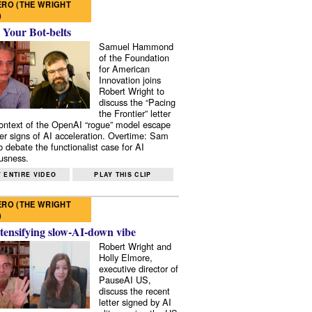
RO (THE WRIGHT
)
 Your Bot-belts
Samuel Hammond
of the Foundation
for American
Innovation joins
Robert Wright to
discuss the “Pacing
the Frontier” letter
context of the OpenAI “rogue” model escape
er signs of AI acceleration. Overtime: Sam
 debate the functionalist case for AI
usness.
 ENTIRE VIDEO
PLAY THIS CLIP
RO (THE WRIGHT
)
tensifying slow-AI-down vibe
Robert Wright and
Holly Elmore,
executive director of
PauseAI US,
discuss the recent
letter signed by AI