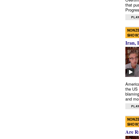
that pu
Progres
PLAY
NONZE
SHOW
Iran, 
America
the US 
blaming
and mo
PLAY
NONZE
SHOW
Are R