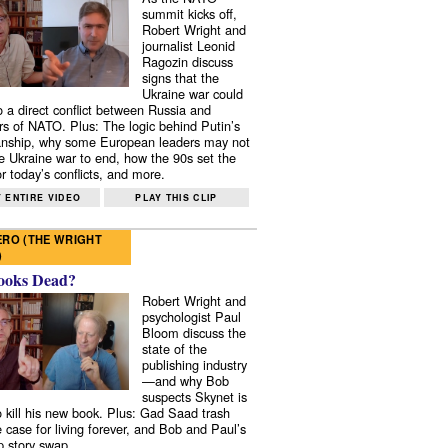
summit kicks off,
Robert Wright and
journalist Leonid
Ragozin discuss
signs that the
Ukraine war could
to a direct conflict between Russia and
 of NATO. Plus: The logic behind Putin’s
nship, why some European leaders may not
e Ukraine war to end, how the 90s set the
r today’s conflicts, and more.
 ENTIRE VIDEO
PLAY THIS CLIP
RO (THE WRIGHT
)
ooks Dead?
Robert Wright and
psychologist Paul
Bloom discuss the
state of the
publishing industry
—and why Bob
suspects Skynet is
to kill his new book. Plus: Gad Saad trash
e case for living forever, and Bob and Paul’s
p story swap.