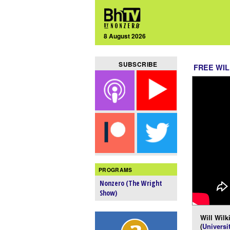
8 August 2026
SUBSCRIBE
FREE WIL
PROGRAMS
Nonzero (The Wright
Show)
Will Wilk
(
Universi