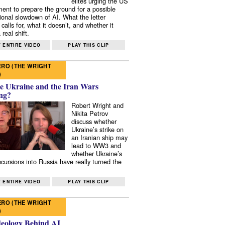
elites urging the US
ent to prepare the ground for a possible
tional slowdown of AI. What the letter
 calls for, what it doesn’t, and whether it
real shift.
 ENTIRE VIDEO
PLAY THIS CLIP
RO (THE WRIGHT
)
e Ukraine and the Iran Wars
ng?
Robert Wright and
Nikita Petrov
discuss whether
Ukraine’s strike on
an Iranian ship may
lead to WW3 and
whether Ukraine’s
ncursions into Russia have really turned the
 ENTIRE VIDEO
PLAY THIS CLIP
RO (THE WRIGHT
)
deology Behind AI