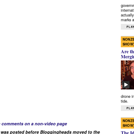
governm
interna
actually
marks a 
PLAY
NONZE
SHOW
Are th
Mergi
drone i
tide.
PLAY
NONZE
e comments on a non-video page
SHOW
 was posted before Bloggingheads moved to the
The I