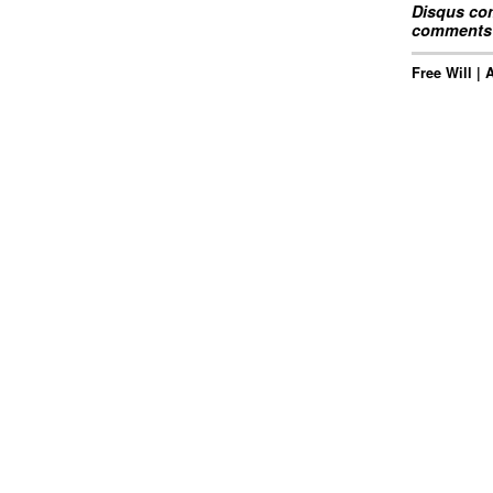
Disqus com
comments 
Free Will |