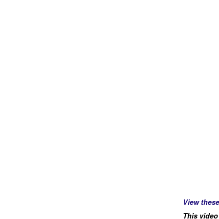
View thes
This video