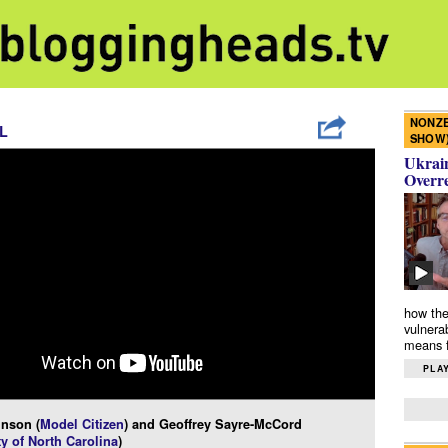
NONZE
L
SHOW
Ukrain
Overr
how the
vulnera
means f
PLAY
inson (
Model Citizen
) and Geoffrey Sayre-McCord
ty of North Carolina
)