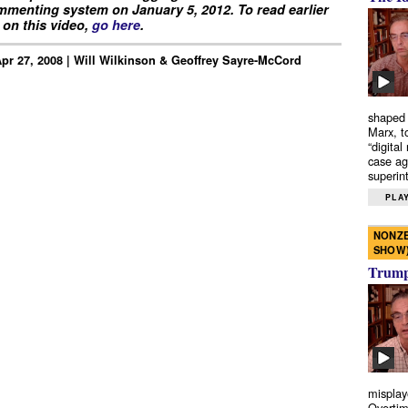
menting system on January 5, 2012. To read earlier
on this video,
go here
.
 Apr 27, 2008 | Will Wilkinson & Geoffrey Sayre-McCord
shaped 
Marx, t
“digital
case ag
superint
PLAY
NONZE
SHOW
Trump’
misplay
Overtim