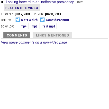
Looking forward to an ineffective presidency
48:26
PLAY ENTIRE VIDEO
RECORDED:
Jun 7, 2008
POSTED:
Jun 10, 2008
FOLLOW:
Matt Welch
Ramesh Ponnuru
DOWNLOAD:
mp4
mp3
fast mp3
COMMENTS
LINKS MENTIONED
View these comments on a non-video page