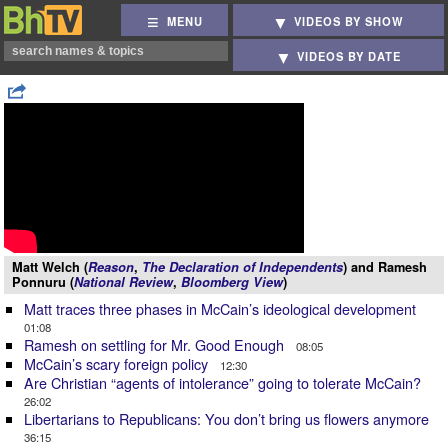
MENU
VIDEOS BY SHOW
VIDEOS BY DATE
Matt Welch (
Reason
,
The Declaration of Independents
) and Ramesh
Ponnuru (
National Review
,
Bloomberg View
)
Matt traces three phases in McCain’s ideological development
01:08
Ramesh on settling for Mr. Good Enough
08:05
McCain’s scary foreign policy
12:30
Are Christian “agents of intolerance” going to tolerate McCain?
26:02
Libertarians to Republicans: You don’t bring us flowers anymore
36:15