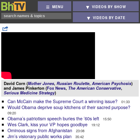
MENU
VIDEOS BY SHOW
VIDEOS BY DATE
David Corn (
Mother Jones
,
Russian Roulette
,
American Psychosis
)
and James Pinkerton (
Fox News
,
The American Conservative
,
Serious Medicine Strategy
)
Can McCain make the Supreme Court a winning issue?
01:33
Would Obama deprive soup kitchens of their sacred purpose?
09:20
Obama’s patriotism speech buries the ’60s left
15:50
Wes Clark, kiss your VP hopes goodbye
19:12
Ominous signs from Afghanistan
23:08
Jim’s visionary public works plan
35:42