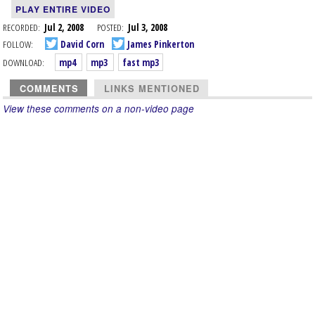
PLAY ENTIRE VIDEO
RECORDED:
Jul 2, 2008
POSTED:
Jul 3, 2008
FOLLOW:
David Corn
James Pinkerton
DOWNLOAD:
mp4
mp3
fast mp3
COMMENTS
LINKS MENTIONED
View these comments on a non-video page