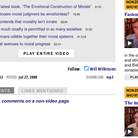
NONZE
 latest book, “The Emotional Construction of Morals”
SHOW
01:51
Fasten
sincere moral judgment be emotionless?
15:49
ontends that morality isn’t innate
26:44
much cruelty is permitted in so many societies
31:52
mans cobble together their moral systems
41:10.9
ist avenues to moral progress
52:10
PLAY ENTIRE VIDEO
in the 
and oth
and Bob
Follow:
Will Wilkinson
conscio
l 12
POSTED:
Jul 27, 2008
DOWNLOAD:
mp3
PLAY
NONZE
ENTS
LINKS MENTIONED
SHOW
e comments on a non-video page
The in