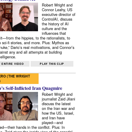
Robert Wright and
Connor Leahy, US
executive director of
ControlAI, discuss
the history of AI
culture and the
influences that
it—from the hippies, to the rationalists, to
o sci-fi stories, and more. Plus: Mythos as
 nuke,” Dario’s real motivations, and Connor’s
ainst any and all attempts at building
elligence.
 ENTIRE VIDEO
PLAY THIS CLIP
RO (THE WRIGHT
)
s Self-Inflicted Iran Quagmire
Robert Wright and
journalist Zaid Jilani
discuss the latest
on the Iran war and
how the US, Israel,
and Iran have
played—and
ed—their hands in the conflict. Plus: In
e, Zaid gives the inside view of the scandal