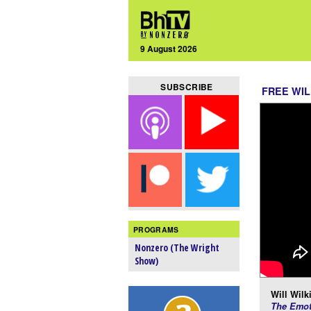
9 August 2026
SUBSCRIBE
FREE WIL
PROGRAMS
Nonzero (The Wright
Show)
Will Wilk
The Emot