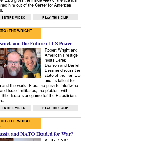
shed him out of the Center for American
s.
 ENTIRE VIDEO
PLAY THIS CLIP
RO (THE WRIGHT
)
Israel, and the Future of US Power
Robert Wright and
American Prestige
hosts Derek
Davison and Daniel
Bessner discuss the
state of the Iran war
and its fallout for
 and the world. Plus: the push to intertwine
and Israeli militaries, the problem with
 Bibi, Israel’s endgame for the Palestinians,
re.
 ENTIRE VIDEO
PLAY THIS CLIP
RO (THE WRIGHT
)
ussia and NATO Headed for War?
As the NATO