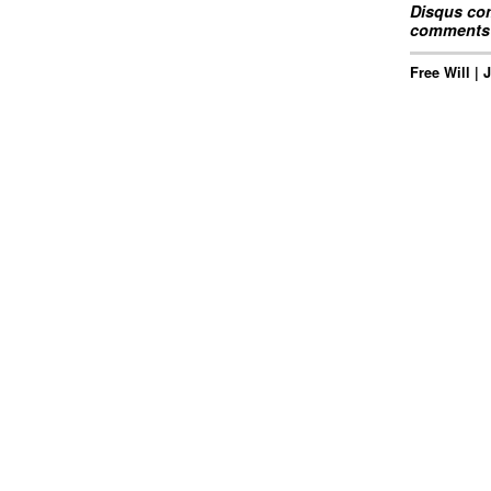
Disqus com
comments 
Free Will | 