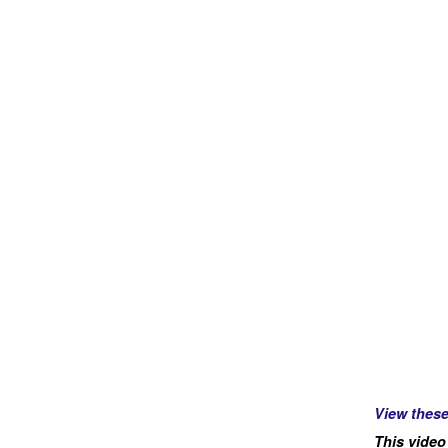
View thes
This video