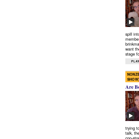
spill in
members
brinkma
want th
stage fo
PLAY
NONZE
SHOW
Are B
trying 
talk, th
cop-sto