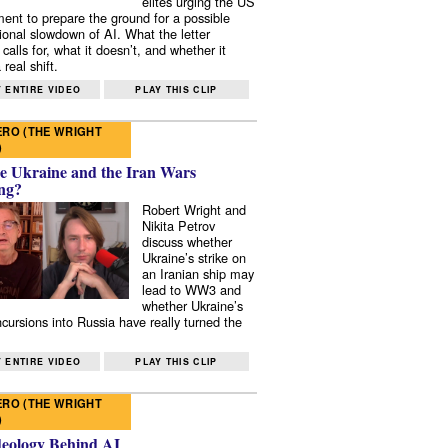
elites urging the US
ent to prepare the ground for a possible
tional slowdown of AI. What the letter
 calls for, what it doesn’t, and whether it
real shift.
 ENTIRE VIDEO
PLAY THIS CLIP
RO (THE WRIGHT
)
e Ukraine and the Iran Wars
ng?
Robert Wright and
Nikita Petrov
discuss whether
Ukraine’s strike on
an Iranian ship may
lead to WW3 and
whether Ukraine’s
ncursions into Russia have really turned the
 ENTIRE VIDEO
PLAY THIS CLIP
RO (THE WRIGHT
)
deology Behind AI