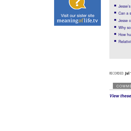
Jesse’s
Can a 
Jesse c
Why so 
How hu
Relativ
RECORDED:
Ju
COMM
View thes