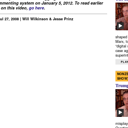
menting system on January 5, 2012. To read earlier
on this video,
go here
.
Jul 27, 2008 | Will Wilkinson & Jesse Prinz
shaped 
Marx, t
“digital
case ag
superint
PLAY
NONZE
SHOW
Trump’
misplay
Overtim