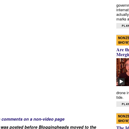
governm
interna
actually
marks a 
PLAY
NONZE
SHOW
Are th
Mergi
drone i
tide.
PLAY
NONZE
e comments on a non-video page
SHOW
 was posted before Bloggingheads moved to the
The I