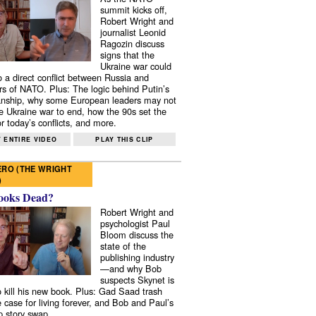
summit kicks off,
Robert Wright and
journalist Leonid
Ragozin discuss
signs that the
Ukraine war could
to a direct conflict between Russia and
 of NATO. Plus: The logic behind Putin’s
nship, why some European leaders may not
e Ukraine war to end, how the 90s set the
r today’s conflicts, and more.
 ENTIRE VIDEO
PLAY THIS CLIP
RO (THE WRIGHT
)
ooks Dead?
Robert Wright and
psychologist Paul
Bloom discuss the
state of the
publishing industry
—and why Bob
suspects Skynet is
to kill his new book. Plus: Gad Saad trash
e case for living forever, and Bob and Paul’s
p story swap.