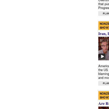
that pu
Progres
PLAY
NONZE
SHOW
Iran, 
America
the US 
blaming
and mo
PLAY
NONZE
SHOW
Are R