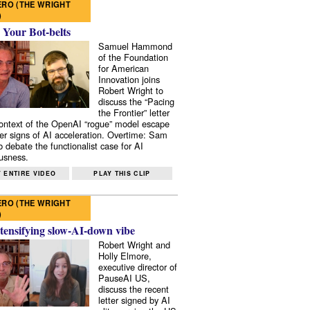
RO (THE WRIGHT
)
 Your Bot-belts
Samuel Hammond
of the Foundation
for American
Innovation joins
Robert Wright to
discuss the “Pacing
the Frontier” letter
context of the OpenAI “rogue” model escape
er signs of AI acceleration. Overtime: Sam
 debate the functionalist case for AI
usness.
 ENTIRE VIDEO
PLAY THIS CLIP
RO (THE WRIGHT
)
tensifying slow-AI-down vibe
Robert Wright and
Holly Elmore,
executive director of
PauseAI US,
discuss the recent
letter signed by AI