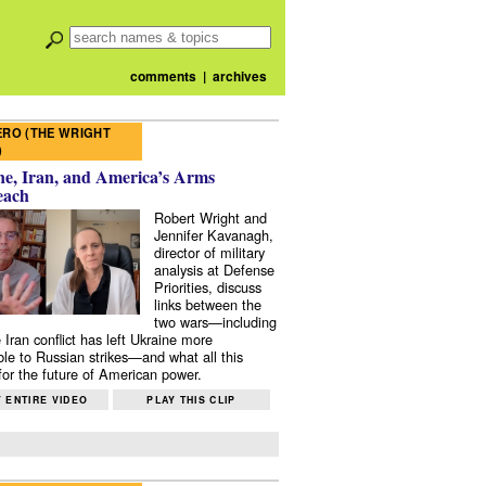
comments
|
archives
RO (THE WRIGHT
)
e, Iran, and America’s Arms
each
Robert Wright and
Jennifer Kavanagh,
director of military
analysis at Defense
Priorities, discuss
links between the
two wars—including
 Iran conflict has left Ukraine more
ble to Russian strikes—and what all this
or the future of American power.
 ENTIRE VIDEO
PLAY THIS CLIP