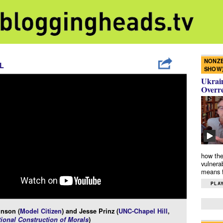
NONZE
L
SHOW
Ukrain
Overr
how the
vulnera
means f
PLAY
inson (
Model Citizen
) and Jesse Prinz (
UNC-Chapel Hill
,
ional Construction of Morals
)