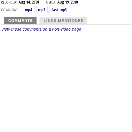
RECORDED:
Aug 14, 2008
POSTED:
Aug 19, 2008
DOWNLOAD:
mp4
mp3
fast mp3
COMMENTS
LINKS MENTIONED
View these comments on a non-video page