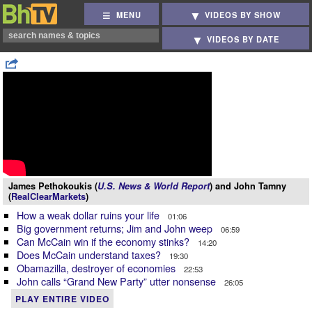
MENU
VIDEOS BY SHOW
VIDEOS BY DATE
James Pethokoukis (
U.S. News & World Report
) and John Tamny
(
RealClearMarkets
)
How a weak dollar ruins your life
01:06
Big government returns; Jim and John weep
06:59
Can McCain win if the economy stinks?
14:20
Does McCain understand taxes?
19:30
Obamazilla, destroyer of economies
22:53
John calls “Grand New Party” utter nonsense
26:05
PLAY ENTIRE VIDEO