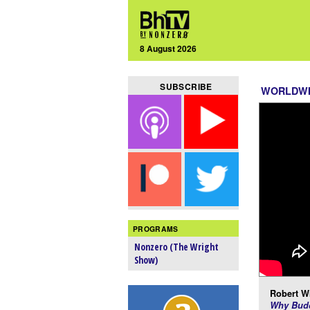
8 August 2026
SUBSCRIBE
WORLDW
PROGRAMS
Nonzero (The Wright
Show)
Robert Wr
Why Budd