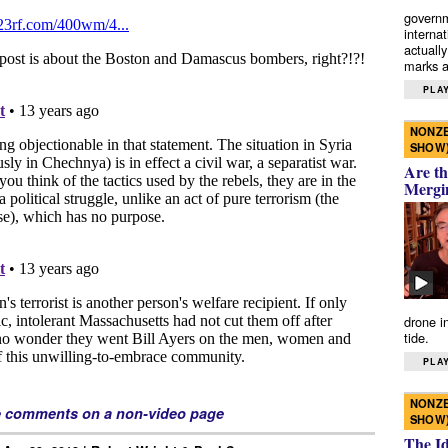
governm
interna
actually
marks a 
PLAY
NONZE
SHOW
Are th
Mergi
drone i
tide.
PLAY
NONZE
e comments on a non-video page
SHOW
The I