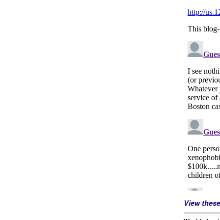
View thes