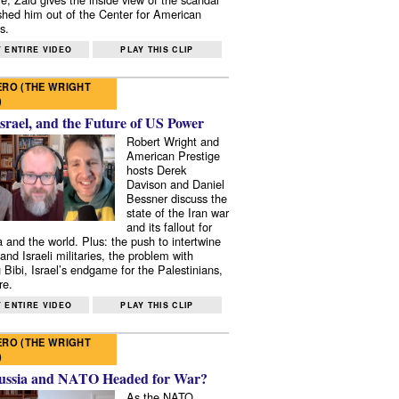
shed him out of the Center for American
s.
 ENTIRE VIDEO
PLAY THIS CLIP
RO (THE WRIGHT
)
Israel, and the Future of US Power
Robert Wright and
American Prestige
hosts Derek
Davison and Daniel
Bessner discuss the
state of the Iran war
and its fallout for
 and the world. Plus: the push to intertwine
and Israeli militaries, the problem with
 Bibi, Israel’s endgame for the Palestinians,
re.
 ENTIRE VIDEO
PLAY THIS CLIP
RO (THE WRIGHT
)
ussia and NATO Headed for War?
As the NATO