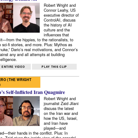
Robert Wright and
Connor Leahy, US
executive director of
ControlAI, discuss
the history of AI
culture and the
influences that
it—from the hippies, to the rationalists, to
o sci-fi stories, and more. Plus: Mythos as
 nuke,” Dario’s real motivations, and Connor’s
ainst any and all attempts at building
elligence.
 ENTIRE VIDEO
PLAY THIS CLIP
RO (THE WRIGHT
)
s Self-Inflicted Iran Quagmire
Robert Wright and
journalist Zaid Jilani
discuss the latest
on the Iran war and
how the US, Israel,
and Iran have
played—and
ed—their hands in the conflict. Plus: In
e, Zaid gives the inside view of the scandal