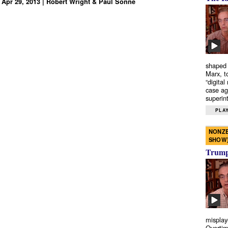
 Apr 29, 2013 | Robert Wright & Paul Sonne
shaped 
Marx, t
“digital
case ag
superint
PLAY
NONZE
SHOW
Trump’
misplay
Overtim