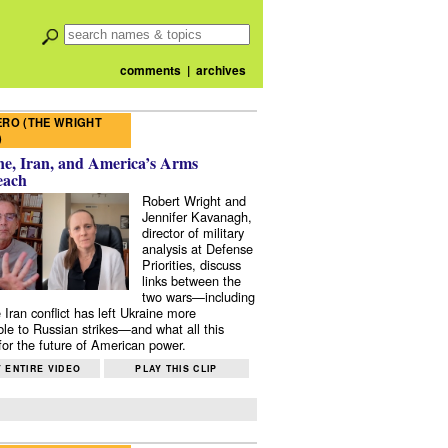
comments
|
archives
RO (THE WRIGHT
)
e, Iran, and America’s Arms
each
Robert Wright and
Jennifer Kavanagh,
director of military
analysis at Defense
Priorities, discuss
links between the
two wars—including
 Iran conflict has left Ukraine more
ble to Russian strikes—and what all this
or the future of American power.
 ENTIRE VIDEO
PLAY THIS CLIP