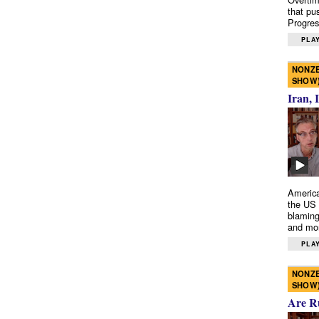
that pu
Progres
PLAY
NONZE
SHOW
Iran, 
America
the US 
blaming
and mo
PLAY
NONZE
SHOW
Are R