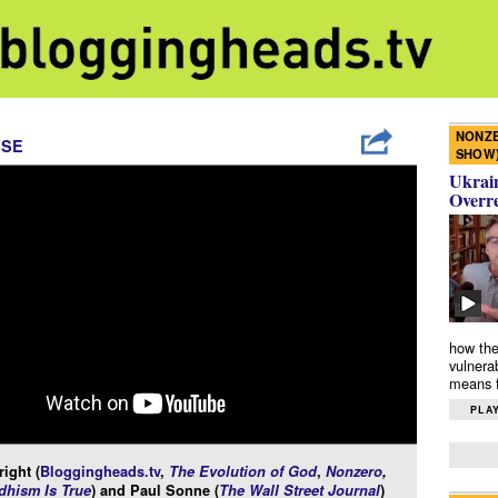
NONZE
ISE
SHOW
Ukrain
Overr
how the
vulnera
means f
PLAY
ight (
Bloggingheads.tv
,
The Evolution of God
,
Nonzero
,
hism Is True
) and Paul Sonne (
The Wall Street Journal
)