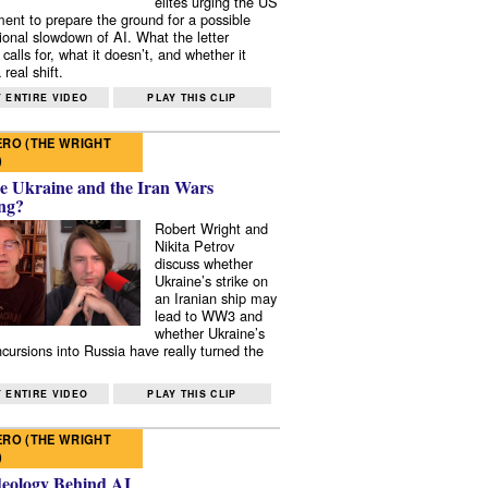
elites urging the US
ent to prepare the ground for a possible
tional slowdown of AI. What the letter
 calls for, what it doesn’t, and whether it
real shift.
 ENTIRE VIDEO
PLAY THIS CLIP
RO (THE WRIGHT
)
e Ukraine and the Iran Wars
ng?
Robert Wright and
Nikita Petrov
discuss whether
Ukraine’s strike on
an Iranian ship may
lead to WW3 and
whether Ukraine’s
ncursions into Russia have really turned the
 ENTIRE VIDEO
PLAY THIS CLIP
RO (THE WRIGHT
)
deology Behind AI