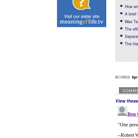
How ar
A brief
Was Tam
The eff
Separat
The tri
RECORDED:
Ap
COMM
View thes