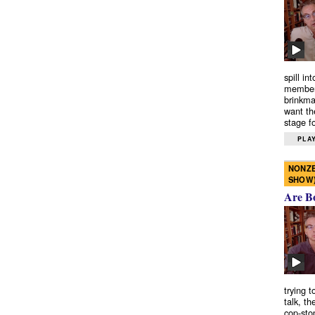
spill in
members
brinkma
want th
stage fo
PLAY
NONZE
SHOW
Are B
trying 
talk, th
cop-sto