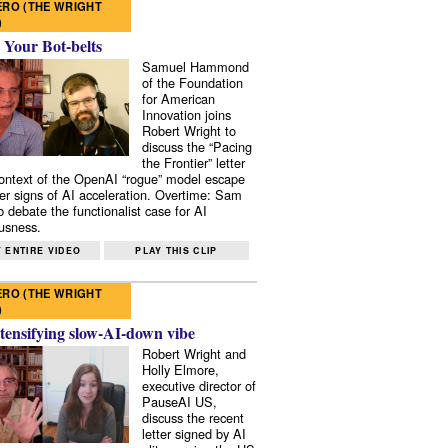
RO (THE WRIGHT
)
 Your Bot-belts
Samuel Hammond
of the Foundation
for American
Innovation joins
Robert Wright to
discuss the “Pacing
the Frontier” letter
context of the OpenAI “rogue” model escape
er signs of AI acceleration. Overtime: Sam
 debate the functionalist case for AI
usness.
 ENTIRE VIDEO
PLAY THIS CLIP
RO (THE WRIGHT
)
tensifying slow-AI-down vibe
Robert Wright and
Holly Elmore,
executive director of
PauseAI US,
discuss the recent
letter signed by AI