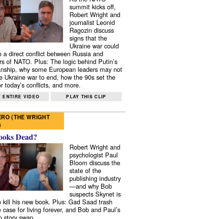
summit kicks off,
Robert Wright and
journalist Leonid
Ragozin discuss
signs that the
Ukraine war could
to a direct conflict between Russia and
 of NATO. Plus: The logic behind Putin’s
nship, why some European leaders may not
e Ukraine war to end, how the 90s set the
r today’s conflicts, and more.
 ENTIRE VIDEO
PLAY THIS CLIP
RO (THE WRIGHT
)
ooks Dead?
Robert Wright and
psychologist Paul
Bloom discuss the
state of the
publishing industry
—and why Bob
suspects Skynet is
to kill his new book. Plus: Gad Saad trash
e case for living forever, and Bob and Paul’s
p story swap.