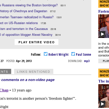
NONZE
e Russians viewing the Boston bombings?
SHOW
00:11
Fasten
 history of Chechnya and Dagestan
07:12
erlan Tsarnaev radicalized in Russia?
13:01
ect on US-Russian relations
17:35
ism and terrorism in the Caucasus
23:18
al of opposition blogger Alexei Navalny
30:14
PLAY ENTIRE VIDEO
in the 
and oth
and Bob
Follow:
Robert Wright
Paul Sonne
conscio
r 27
POSTED:
Apr 29, 2013
DOWNLOAD:
mp3
PLAY
NONZE
ENTS
LINKS MENTIONED
SHOW
e comments on a non-video page
The in