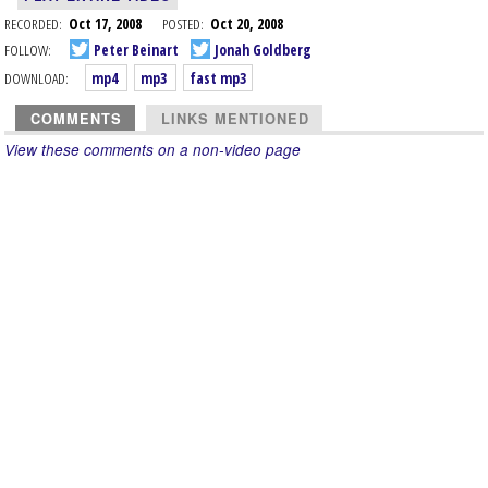
RECORDED:
Oct 17, 2008
POSTED:
Oct 20, 2008
FOLLOW:
Peter Beinart
Jonah Goldberg
DOWNLOAD:
mp4
mp3
fast mp3
COMMENTS
LINKS MENTIONED
View these comments on a non-video page