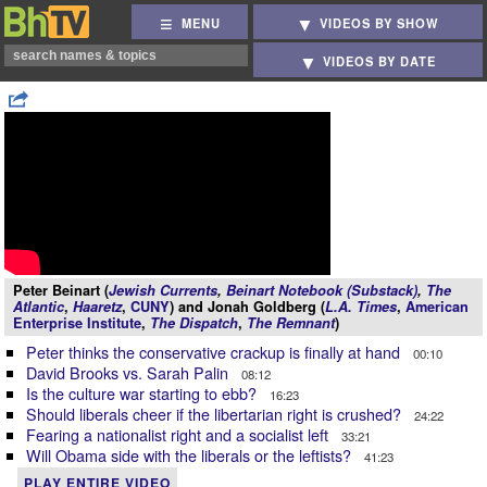
MENU
VIDEOS BY SHOW
VIDEOS BY DATE
Peter Beinart (
Jewish Currents
,
Beinart Notebook (Substack)
,
The
Atlantic
,
Haaretz
,
CUNY
) and Jonah Goldberg (
L.A. Times
,
American
Enterprise Institute
,
The Dispatch
,
The Remnant
)
Peter thinks the conservative crackup is finally at hand
00:10
David Brooks vs. Sarah Palin
08:12
Is the culture war starting to ebb?
16:23
Should liberals cheer if the libertarian right is crushed?
24:22
Fearing a nationalist right and a socialist left
33:21
Will Obama side with the liberals or the leftists?
41:23
PLAY ENTIRE VIDEO