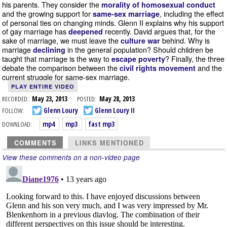
his parents. They consider the
morality of homosexual conduct
and the growing support for
, including the effect
same-sex marriage
of personal ties on changing minds. Glenn II explains why his support
of gay marriage has
recently. David argues that, for the
deepened
sake of marriage, we must leave the
behind. Why is
culture war
marriage
in the general population? Should children be
declining
taught that marriage is the way to
? Finally, the three
escape poverty
debate the comparison between the
and the
civil rights movement
current struggle for same-sex marriage.
PLAY ENTIRE VIDEO
RECORDED:
May 23, 2013
POSTED:
May 28, 2013
FOLLOW:
Glenn Loury
Glenn Loury II
DOWNLOAD:
mp4
mp3
fast mp3
COMMENTS
LINKS MENTIONED
View these comments on a non-video page