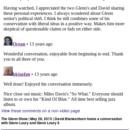
View these comments on a non-video page
The Glenn Show | May 28, 2013 | David Blankenhorn hosts a conversation
with Glenn Loury and Glenn Loury II