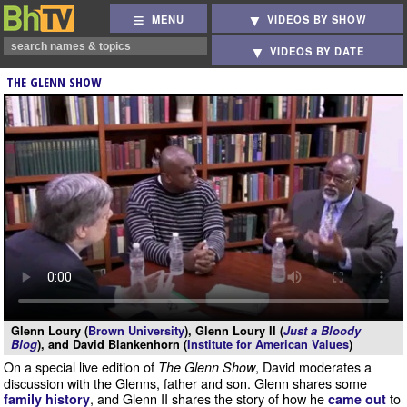
MENU
VIDEOS BY SHOW
VIDEOS BY DATE
THE GLENN SHOW
Glenn Loury (
Brown University
), Glenn Loury II (
Just a Bloody
Blog
), and David Blankenhorn (
Institute for American Values
)
On a special live edition of
, David moderates a
The Glenn Show
discussion with the Glenns, father and son. Glenn shares some
, and Glenn II shares the story of how he
to
family history
came out