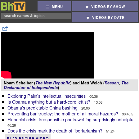
MENU
VIDEOS BY SHOW
VIDEOS BY DATE
Noam Scheiber (
The New Republic
) and Matt Welch (
Reason
,
The
Declaration of Independents
)
Exploring Palin’s intellectual insecurities
00:36
Is Obama anything but a hard-core leftist?
13:08
Obama’s predictable China bashing
20:00
Preventing bankruptcy: the mother of all moral hazards?
30:48.5
Financial crisis: irresponsible pants-wetting surprisingly unhelpful
40:28
Does the crisis mark the death of libertarianism?
51:24
PLAY ENTIRE VIDEO