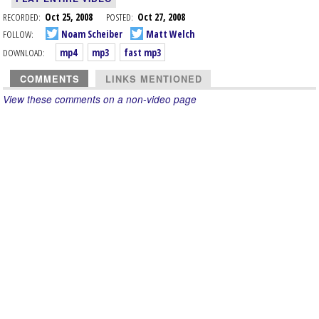
RECORDED:
Oct 25, 2008
POSTED:
Oct 27, 2008
FOLLOW:
Noam Scheiber
Matt Welch
DOWNLOAD:
mp4
mp3
fast mp3
COMMENTS
LINKS MENTIONED
View these comments on a non-video page