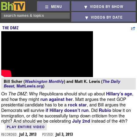
MENU
VIDEOS BY SHOW
VIDEOS BY DATE
THE DMZ
Bill Scher (
Washington Monthly
) and Matt K. Lewis (
The Daily
Beast,
MattLewis.org
)
On
: Why Republicans should shut up about
,
The DMZ
Hillary’s age
and how they might
. Matt argues the next GOP
run against her
presidential candidate has to be a
, and Bill argues the
rock star
Democrats will survive
. Did
blow it on
if Hillary doesn’t run
Rubio
immigration, or did he successfully tamp down criticism from the
right? And should we be celebrating
instead of the 4th?
July 2nd
PLAY ENTIRE VIDEO
RECORDED:
Jul 2, 2013
POSTED:
Jul 3, 2013