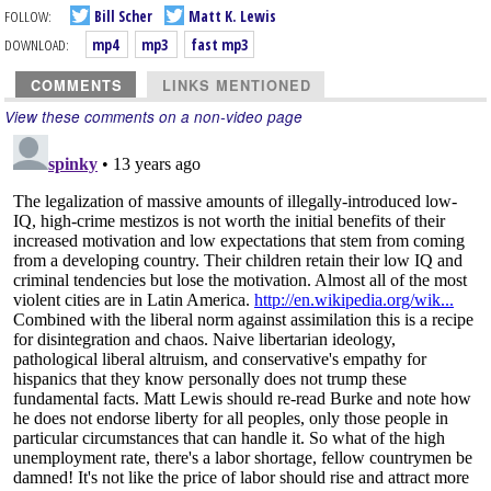
FOLLOW:
Bill Scher
Matt K. Lewis
DOWNLOAD:
mp4
mp3
fast mp3
COMMENTS
LINKS MENTIONED
View these comments on a non-video page