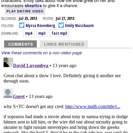
characters. Emily talks about how the show grew on her and
encourages
to give it a chance.
skeptics
PLAY ENTIRE VIDEO
RECORDED:
Jul 25, 2013
POSTED:
Jul 27, 2013
FOLLOW:
Alyssa Rosenberg
Emily Nussbaum
DOWNLOAD:
mp4
mp3
fast mp3
COMMENTS
LINKS MENTIONED
View these comments on a non-video page