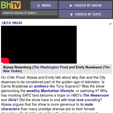
MENU
VIDEOS BY SHOW
VIDEOS BY DATE
CRITIC PROOF
Alyssa Rosenberg (
The Washington Post
) and Emily Nussbaum (
The
New Yorker
)
On
, Alyssa and Emily talk about why
Critic Proof
Sex and the City
deserves to be considered part of the golden age of television. Is
Carrie Bradshaw an
like Tony Soprano? Was the show
antihero
glamorizing the
, or satirizing it? Why
wealthy Manhattan lifestyle
has mocking
fans become a trope on HBO’s
SATC
The Newsroom
and
? Did the show have to end with
prevailing?
Girls
true love
Alyssa argues that the show is more generous to its
male
than many prestige dramas are to their female
characters