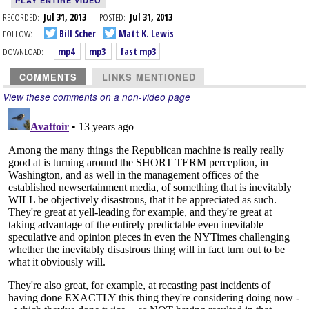
PLAY ENTIRE VIDEO
RECORDED:
Jul 31, 2013
POSTED:
Jul 31, 2013
FOLLOW:
Bill Scher
Matt K. Lewis
DOWNLOAD:
mp4
mp3
fast mp3
COMMENTS
LINKS MENTIONED
View these comments on a non-video page