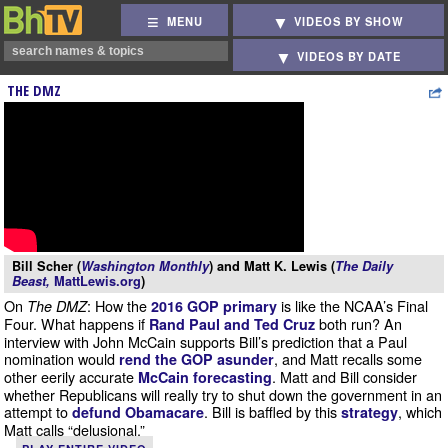
MENU
VIDEOS BY SHOW
VIDEOS BY DATE
THE DMZ
Bill Scher (
Washington Monthly
) and Matt K. Lewis (
The Daily
Beast,
MattLewis.org
)
On
: How the
is like the NCAA’s Final
The DMZ
2016 GOP primary
Four. What happens if
both run? An
Rand Paul and Ted Cruz
interview with John McCain supports Bill’s prediction that a Paul
nomination would
, and Matt recalls some
rend the GOP asunder
other eerily accurate
. Matt and Bill consider
McCain forecasting
whether Republicans will really try to shut down the government in an
attempt to
. Bill is baffled by this
, which
defund Obamacare
strategy
Matt calls “delusional.”