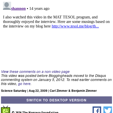
View these comments on a non-video page
This video was posted before Bloggingheads moved to the Disqus
commenting system on January 5, 2012. To read earlier comments on
this video,
go here
.
Science Saturday | Aug 22, 2009 | Carl Zimmer & Benjamin Zimmer
SWITCH TO DESKTOP VERSION
© 2026 The Nonzero Foundation