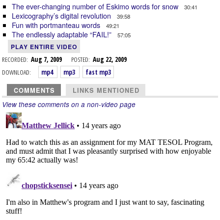
The ever-changing number of Eskimo words for snow
30:41
Lexicography’s digital revolution
39:58
Fun with portmanteau words
49:21
The endlessly adaptable “FAIL!”
57:05
PLAY ENTIRE VIDEO
RECORDED:
Aug 7, 2009
POSTED:
Aug 22, 2009
DOWNLOAD:
mp4
mp3
fast mp3
COMMENTS
LINKS MENTIONED
View these comments on a non-video page