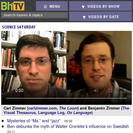
MENU
VIDEOS BY SHOW
VIDEOS BY DATE
SCIENCE SATURDAY
Carl Zimmer (
carlzimmer.com
,
The Loom
) and Benjamin Zimmer (
The
Visual Thesaurus
,
Language Log
,
On Language
)
Mysteries of “Ms.” and “jazz”
09:59
Ben debunks the myth of Walter Cronkite’s influence on Swedish
23:11