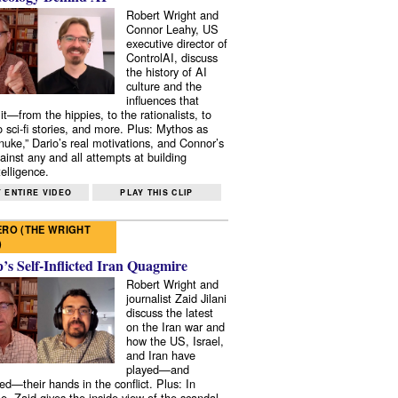
Robert Wright and
Connor Leahy, US
executive director of
ControlAI, discuss
the history of AI
culture and the
influences that
it—from the hippies, to the rationalists, to
o sci-fi stories, and more. Plus: Mythos as
 nuke,” Dario’s real motivations, and Connor’s
ainst any and all attempts at building
elligence.
 ENTIRE VIDEO
PLAY THIS CLIP
RO (THE WRIGHT
)
s Self-Inflicted Iran Quagmire
Robert Wright and
journalist Zaid Jilani
discuss the latest
on the Iran war and
how the US, Israel,
and Iran have
played—and
ed—their hands in the conflict. Plus: In
e, Zaid gives the inside view of the scandal