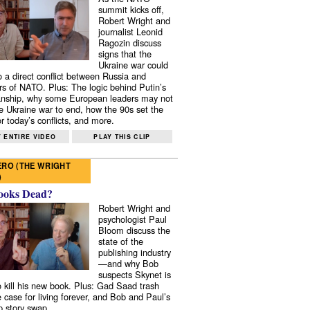
summit kicks off,
Robert Wright and
journalist Leonid
Ragozin discuss
signs that the
Ukraine war could
to a direct conflict between Russia and
 of NATO. Plus: The logic behind Putin’s
nship, why some European leaders may not
e Ukraine war to end, how the 90s set the
r today’s conflicts, and more.
 ENTIRE VIDEO
PLAY THIS CLIP
RO (THE WRIGHT
)
ooks Dead?
Robert Wright and
psychologist Paul
Bloom discuss the
state of the
publishing industry
—and why Bob
suspects Skynet is
to kill his new book. Plus: Gad Saad trash
e case for living forever, and Bob and Paul’s
p story swap.