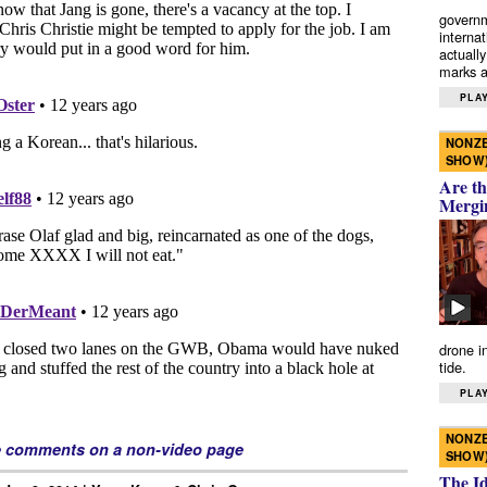
governm
interna
actually
marks a 
PLAY
NONZE
SHOW
Are th
Mergi
drone i
tide.
PLAY
NONZE
e comments on a non-video page
SHOW
The I