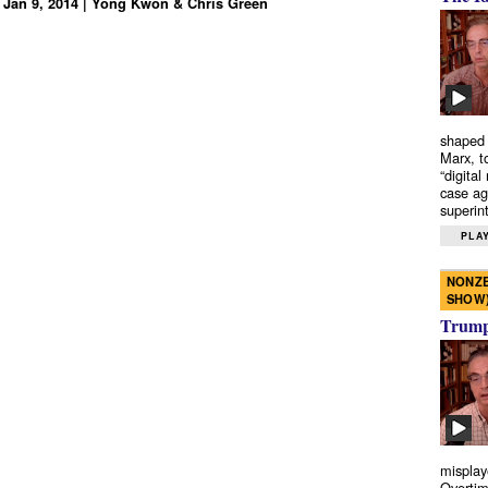
 Jan 9, 2014 | Yong Kwon & Chris Green
shaped 
Marx, t
“digital
case ag
superint
PLAY
NONZE
SHOW
Trump’
misplay
Overtim