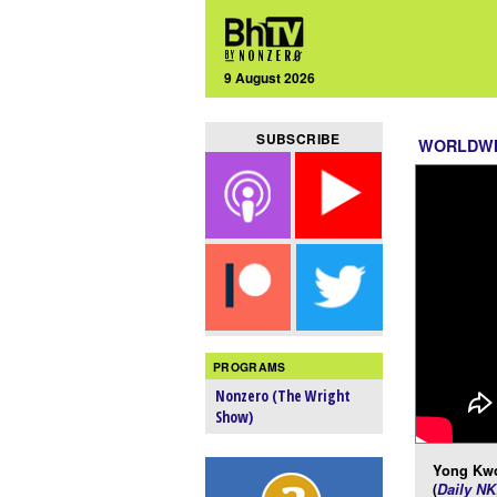
9 August 2026
SUBSCRIBE
WORLDW
PROGRAMS
Nonzero (The Wright
Show)
Yong Kwo
(
Daily NK