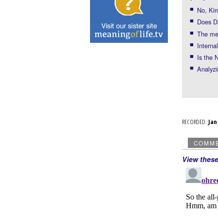
No, Kim
Does De
The me
Interna
Is the
Analyzi
RECORDED:
Ja
COMM
View thes