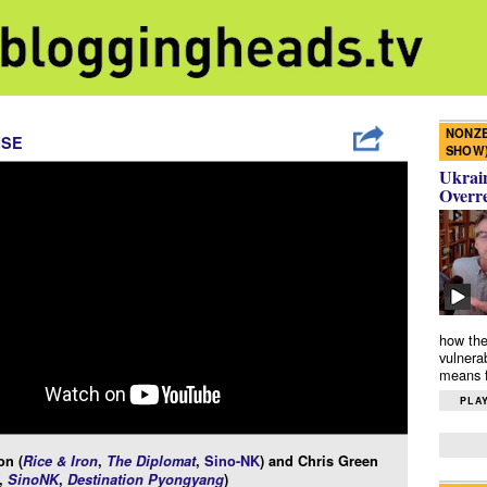
NONZE
ISE
SHOW
Ukrain
Overr
how the
vulnera
means f
PLAY
n (
Rice & Iron
,
The Diplomat
,
Sino-NK
) and Chris Green
,
SinoNK
,
Destination Pyongyang
)