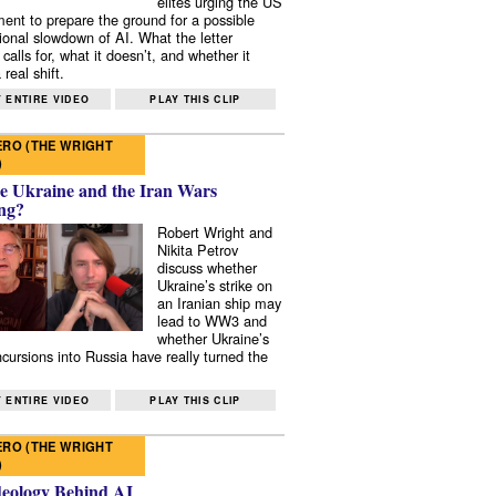
elites urging the US
ent to prepare the ground for a possible
tional slowdown of AI. What the letter
 calls for, what it doesn’t, and whether it
real shift.
 ENTIRE VIDEO
PLAY THIS CLIP
RO (THE WRIGHT
)
e Ukraine and the Iran Wars
ng?
Robert Wright and
Nikita Petrov
discuss whether
Ukraine’s strike on
an Iranian ship may
lead to WW3 and
whether Ukraine’s
ncursions into Russia have really turned the
 ENTIRE VIDEO
PLAY THIS CLIP
RO (THE WRIGHT
)
deology Behind AI