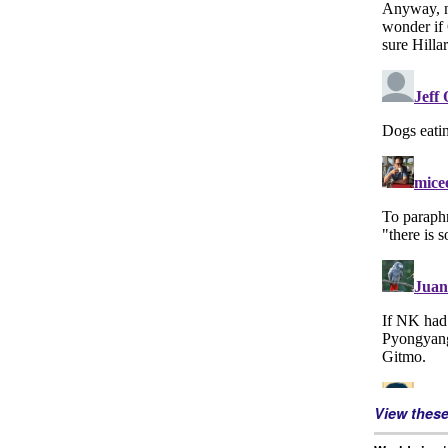
View thes