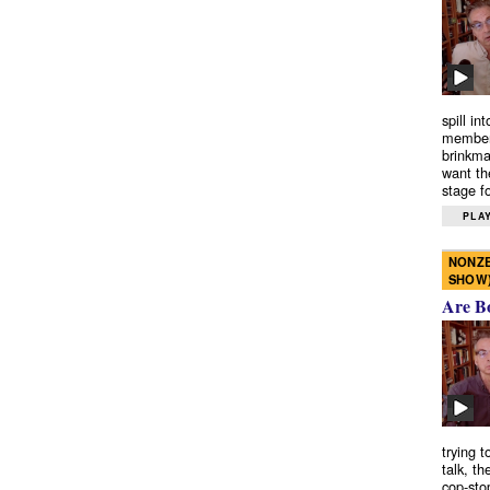
spill in
members
brinkma
want th
stage fo
PLAY
NONZE
SHOW
Are B
trying 
talk, th
cop-sto