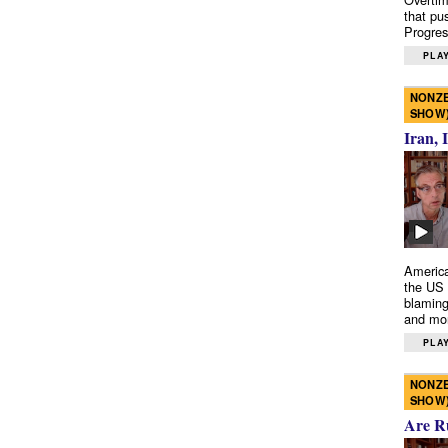
that pu
Progres
PLAY
NONZE
SHOW
Iran, 
America
the US 
blaming
and mo
PLAY
NONZE
SHOW
Are R