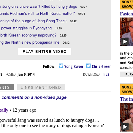
NONZE
 Jong-un’s uncle wasn’t killed by hungry dogs
SHOW
00:37
Fasten
nnis Rodman’s visit to North Korea matter?
05:24
aning of the purge of Jang Song Thaek
08:42
l power struggles in Pyongyang
14:29
 North Korean economy improving?
22:25
ng the North’s new propaganda line
26:12
PLAY ENTIRE VIDEO
in the 
and oth
and Bob
Follow:
Yong Kwon
Chris Green
conscio
n 8
POSTED:
Jan 9, 2014
DOWNLOAD:
mp3
PLAY
NONZE
ENTS
LINKS MENTIONED
SHOW
e comments on a non-video page
The in