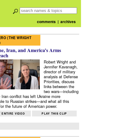
comments
|
archives
RO (THE WRIGHT
)
e, Iran, and America’s Arms
each
Robert Wright and
Jennifer Kavanagh,
director of military
analysis at Defense
Priorities, discuss
links between the
two wars—including
 Iran conflict has left Ukraine more
ble to Russian strikes—and what all this
or the future of American power.
 ENTIRE VIDEO
PLAY THIS CLIP