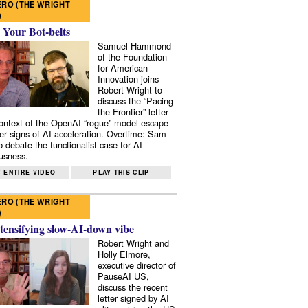
RO (THE WRIGHT
)
 Your Bot-belts
Samuel Hammond
of the Foundation
for American
Innovation joins
Robert Wright to
discuss the “Pacing
the Frontier” letter
context of the OpenAI “rogue” model escape
er signs of AI acceleration. Overtime: Sam
 debate the functionalist case for AI
usness.
 ENTIRE VIDEO
PLAY THIS CLIP
RO (THE WRIGHT
)
tensifying slow-AI-down vibe
Robert Wright and
Holly Elmore,
executive director of
PauseAI US,
discuss the recent
letter signed by AI