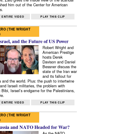
shed him out of the Center for American
s.
 ENTIRE VIDEO
PLAY THIS CLIP
RO (THE WRIGHT
)
Israel, and the Future of US Power
Robert Wright and
American Prestige
hosts Derek
Davison and Daniel
Bessner discuss the
state of the Iran war
and its fallout for
 and the world. Plus: the push to intertwine
and Israeli militaries, the problem with
 Bibi, Israel’s endgame for the Palestinians,
re.
 ENTIRE VIDEO
PLAY THIS CLIP
RO (THE WRIGHT
)
ussia and NATO Headed for War?
As the NATO