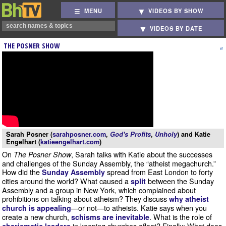
MENU
VIDEOS BY SHOW
VIDEOS BY DATE
THE POSNER SHOW
Sarah Posner (
sarahposner.com
,
God's Profits
,
Unholy
) and Katie
Engelhart (
katieengelhart.com
)
On
, Sarah talks with Katie about the successes
The Posner Show
and challenges of the Sunday Assembly, the “atheist megachurch.”
How did the
spread from East London to forty
Sunday Assembly
cities around the world? What caused a
between the Sunday
split
Assembly and a group in New York, which complained about
prohibitions on talking about atheism? They discuss
why atheist
—or not—to atheists. Katie says when you
church is appealing
create a new church,
. What is the role of
schisms are inevitable
in keeping churches afloat? Finally: What does