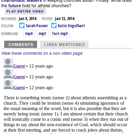
charismatic leaders
the
hold for atheist churches?
future
PLAY ENTIRE VIDEO
RECORDED:
Jan 9, 2014
POSTED:
Jan 13, 2014
FOLLOW:
Sarah Posner
Katie Engelhart
DOWNLOAD:
mp4
mp3
fast mp3
COMMENTS
LINKS MENTIONED
View these comments on a non-video page